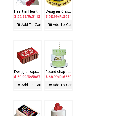
Heart in Heart Vanilla Cake - 4kgs
Designer Chocolate Cake - 2kgs code 01 (Seven Days)
$ 52.99/Rs5115
$ 58.99/Rs5694
Add To Cart
Add To Cart
Designer square shape KitKat chocolate fondant cake -3kg - code CN25
Round shape 3 step Pineapple cake - 5kg - code NC08
$ 60.99/Rs5887
$ 68.99/Rs6660
Add To Cart
Add To Cart