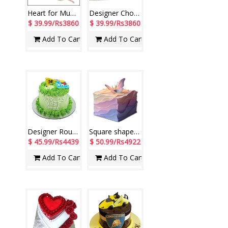
Heart for Mum -2.5 Fresh Cream Chocolate Cake
Designer Chocolate Cake - 2kgs code 02 (Seven Days)
$ 39.99/Rs3860
$ 39.99/Rs3860
Add To Cart
Add To Cart
Designer Round shape Best Boss Pistha Cake - 3Kg
Square shape designer pineapple Fondant cake - 2kg- code NC11
$ 45.99/Rs4439
$ 50.99/Rs4922
Add To Cart
Add To Cart