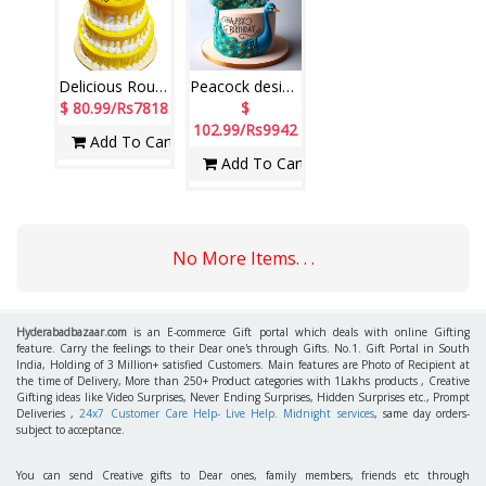
Delicious Round shape Pineapple 3 step cake - (6kgs) (code PC22)
Peacock design Pineapple fondant cake - 4Kg - code NC22
$ 80.99/Rs7818
$
102.99/Rs9942
Add To Cart
Add To Cart
No More Items. . .
Hyderabadbazaar.com
is an E-commerce Gift portal which deals with online Gifting
feature. Carry the feelings to their Dear one's through Gifts. No.1. Gift Portal in South
India, Holding of 3 Million+ satisfied Customers. Main features are Photo of Recipient at
the time of Delivery, More than 250+ Product categories with 1Lakhs products , Creative
Gifting ideas like Video Surprises, Never Ending Surprises, Hidden Surprises etc., Prompt
Deliveries ,
24x7 Customer Care Help- Live Help. Midnight services
, same day orders-
subject to acceptance.
You can send Creative gifts to Dear ones, family members, friends etc through