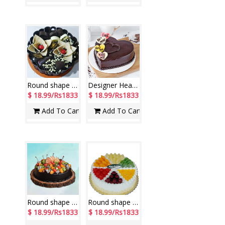
Round shape Special Chocolate Cake -1 Kg (Exotica)
Designer Heart shape Pure Chocolate Cake -1 Kg
$ 18.99/Rs1833
$ 18.99/Rs1833
Add To Cart
Add To Cart
Round shape Chocolate with decorated Fruits cake - 1kg
Round shape fresh fruit toppings Pineapple cake -1kg - code NC07
$ 18.99/Rs1833
$ 18.99/Rs1833