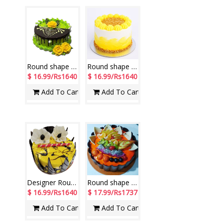
Round shape Pista cake - 1kg - code NC13
Round shape Butterscotch cake - 1kg - code NC22
$ 16.99/Rs1640
$ 16.99/Rs1640
Add To Cart
Add To Cart
Designer Round shape Gel Garnish Pineapple Cake -1 Kg (yellow)
Round shape Special Fruit Vanilla Cake -1 Kg (Exotica)
$ 16.99/Rs1640
$ 17.99/Rs1737
Add To Cart
Add To Cart