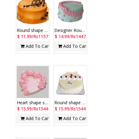
Round shape chocolate Flavor cake - 500gms
Designer Round shape Pineapple cake - 1kg - code NC49
$ 11.99/Rs1157
$ 14.99/Rs1447
Add To Cart
Add To Cart
Heart shape strawberry cake -1kg
Round shape white forest cake -1 kg - code NC12
$ 15.99/Rs1544
$ 15.99/Rs1544
Add To Cart
Add To Cart