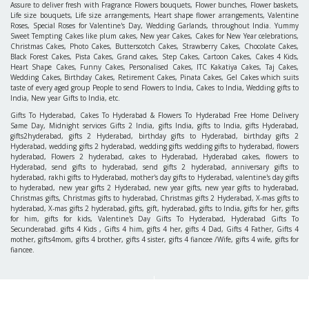
Assure to deliver fresh with Fragrance Flowers bouquets, Flower bunches, Flower baskets,
Life size bouquets, Life size arrangements, Heart shape flower arrangements, Valentine
Roses, Special Roses for Valentine's Day, Wedding Garlands, throughout India. Yummy
Sweet Tempting Cakes like plum cakes, New year Cakes, Cakes for New Year celebrations,
Christmas Cakes, Photo Cakes, Butterscotch Cakes, Strawberry Cakes, Chocolate Cakes,
Black Forest Cakes, Pista Cakes, Grand cakes, Step Cakes, Cartoon Cakes, Cakes 4 Kids,
Heart Shape Cakes, Funny Cakes, Personalised Cakes, ITC Kakatiya Cakes, Taj Cakes,
Wedding Cakes, Birthday Cakes, Retirement Cakes, Pinata Cakes, Gel Cakes which suits
taste of every aged group People to send Flowers to India, Cakes to India, Wedding gifts to
India, New year Gifts to India, etc.
Gifts To Hyderabad, Cakes To Hyderabad & Flowers To Hyderabad Free Home Delivery
Same Day, Midnight services Gifts 2 India, gifts India, gifts to India, gifts Hyderabad,
gifts2hyderabad, gifts 2 Hyderabad, birthday gifts to Hyderabad, birthday gifts 2
Hyderabad, wedding gifts 2 hyderabad, wedding gifts wedding gifts to hyderabad, flowers
hyderabad, Flowers 2 hyderabad, cakes to Hyderabad, Hyderabad cakes, flowers to
Hyderabad, send gifts to hyderabad, send gifts 2 hyderabad, anniversary gifts to
hyderabad, rakhi gifts to Hyderabad, mother's day gifts to Hyderabad, valentine's day gifts
to hyderabad, new year gifts 2 Hyderabad, new year gifts, new year gifts to hyderabad,
Christmas gifts, Christmas gifts to hyderabad, Christmas gifts 2 Hyderabad, X-mas gifts to
hyderabad, X-mas gifts 2 hyderabad, gifts, gift, hyderabad, gifts to India, gifts for her, gifts
for him, gifts for kids, Valentine's Day Gifts To Hyderabad, Hyderabad Gifts To
Secunderabad. gifts 4 Kids , Gifts 4 him, gifts 4 her, gifts 4 Dad, Gifts 4 Father, Gifts 4
mother, gifts4mom, gifts 4 brother, gifts 4 sister, gifts 4 fiancee /Wife, gifts 4 wife, gifts for
fiancee.
INFORMATION
ACCOUNTS
About Us
Login