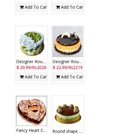
Add To Cart
Add To Cart
Designer Round shape kiwi cake - 1kg - code NC02
Designer Round Shape Chocolate Cake - 1.5kg (code NC23)
$ 20.99/Rs2026
$ 22.99/Rs2219
Add To Cart
Add To Cart
Fancy Heart Cake 1.5 kg Fresh Cream chocolate Cake
Round shape Chocolate cake with Ferrero Rochers - 1kg - code NC25