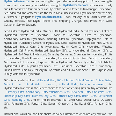
Hyderabadbazaar.com
You can send gifts to your dear one at any point of time, send gifts
to surprise them during midnight surprise gifts.
Hyderbadbazaar.com
is the one and only
one gift portal with four branches at Hyderabad to serve faster. Dilsukhnagar, Hyderabad,
Secunderabad and Ameerpet are the main zonal areas to serve Hyderabadis and twin city
Customers. Highlights of
Hyderabadbazaar.com
- Own Delivery Team, Quality Products,
Quality Services, Free Digital Photo, Free Shipping Charges, Best Prices with Good
Customer Service Support.
Send Gifts to Hyderabad India, Online Gifts Hyderabad India, Gifts Hyderabad, Cakes to
Hyderabad, Sweets to Hyderabad, Flowers to Hyderabad, Sarees to Hyderabad,
Anniversary Gifts to Hyderabad, Wedding Gifts to Hyderabad, Engagement Gifts to
Hyderabad, Pullareddy Sweets to Hyderabad, Send Sweets to Hyderabad, Kids Gifts to
Hyderabad, Beauty Care Gifts Hyderabad, Health Care Gifts Hyderabad, Watches
Hyderabad, Cell Phones Hyderabad, Jewellery Gifts to Hyderabad all Occasion Gifts to
Hyderabad, Soft Toys to Hyderabad, Same day Deliveries, Chocolates to Hyderabad, Fruits
to Hyderabad, Fresh Flowers to Hyderabad, Hyderabad Florist, Pearl Sets to Hyderabad,
Gift Baskets to Hyderabad, Express Gifts to Hyderabad, Sarees Hyderabad, Gift Articles
Hyderabad, Gift Coupons Hyderabad, Pattu Parikines Hyderabad, Pens & Stationery,
Fresh Flowers Same Day Delivery in Hyderabad and all Over AP. Send Gifts Surprise your
Family Members in Hyderabad.
Gifts for any relation like
Gifts 4 Mother
,
Gifts 4 Father
,
Gifts 4 Brother
,
Gifts 4 Sister
,
Gifts 4 Him
,
Gifts 4 Wife / Fiancee
,
Gifts 4 Bride
,
Gifts 4 Bridegroom
, etc.
Hyderabadbazaar.com is the Perfect choice to select for sending gifts on Any occasions like
Birthday Gifts
,
Anniversary Gifts
,
Valentine's Gifts
,
New Year Gifts
,
Christmas Gifts
,
Friendship Day Gifts
,
Mother's Day Gifts
,
Father's Day Gifts
,
Rakhi Gifts
,
Retirement
Gifts
,
Wedding Gifts
, and on Indian Festivals like Rakhi Gifts, Diwali Gifts, Dussehra
Gifts, Ramadan Gifts, Pongal Gifts, Ganesh Chaturthi Gifts, Ugadi Gifts, Ramzan Gifts,
etc.
Flowers
and
Cakes
are the first choice of every Customer to celebrate any occasion. We