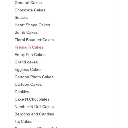
General Cakes
Chocolate Cakes
Snacks
Heart Shape Cakes
Bomb Cakes
Floral Bouquet Cakes
Premium Cakes
Emoji Fun Cakes
Grand cakes
Eggless Cakes
Cartoon Photo Cakes
Cartoon Cakes
Cookies
Cake N Chocolates
Number N Doll Cakes
Balloons and Candles
Taj Cakes