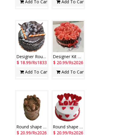
Add To Cart
Add To Cart
Designer Round shape Rich Chocolate Cake -1 Kg
Designer Kit Kat Chocolate Cake -1 Kg
$ 18.99/Rs1833
$ 20.99/Rs2026
Add To Cart
Add To Cart
Round shape Ferro Rocher Chocolate cake - 1kg
Round shape Pineapple Cake - 1kg (half fondant)
$ 20.99/Rs2026
$ 20.99/Rs2026