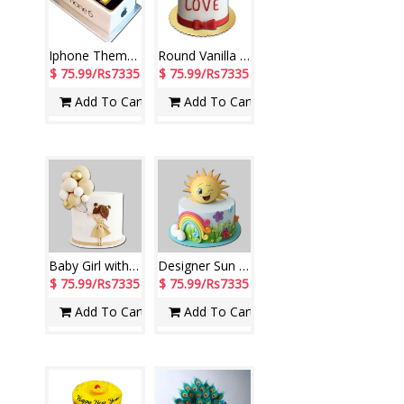
Iphone Theme Fondant Vanilla Cake (3kg)
Round Vanilla cake with Little Hearts (fondant Cake) weight - 3kgs
$ 75.99/Rs7335
$ 75.99/Rs7335
Add To Cart
Add To Cart
Baby Girl with Balloons Fondant Pineapple cake - 3kgs
Designer Sun theme Fondant Vanilla Cake - 3kgs
$ 75.99/Rs7335
$ 75.99/Rs7335
Add To Cart
Add To Cart