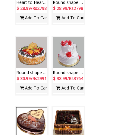
Heart to Heart shape Pineapple cake - 2kg - code NC14
Round shape pineapple cake - 2kg - code NC46
$ 28.99/Rs2798
$ 28.99/Rs2798
Add To Cart
Add To Cart
Round shape Fresh fruit Butter scotch cake - 2 kgs
Round shape Pineapple cake ( 2 step) weight-3 kgs
$ 30.99/Rs2991
$ 38.99/Rs3764
Add To Cart
Add To Cart