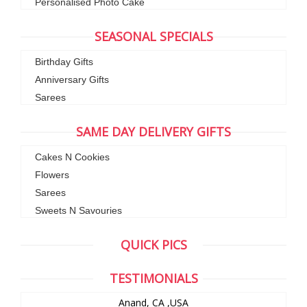
Personalised Photo Cake
SEASONAL SPECIALS
Birthday Gifts
Anniversary Gifts
Sarees
SAME DAY DELIVERY GIFTS
Cakes N Cookies
Flowers
Sarees
Sweets N Savouries
QUICK PICS
TESTIMONIALS
Anand, CA ,USA