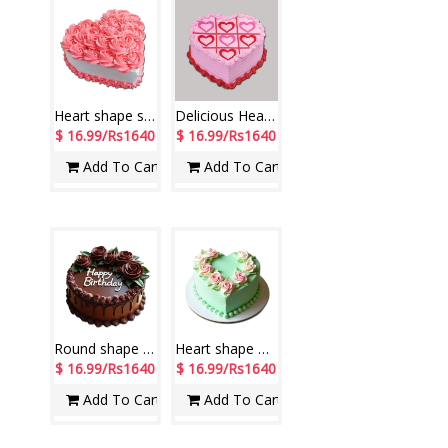
Heart shape strawberry flavor cake- 1kg
Delicious Heart shape strawberry cake -1kg
$ 16.99/Rs1640
$ 16.99/Rs1640
Add To Cart
Add To Cart
Round shape designer chocolate cake -1 kg - code NC17
Heart shape Pista flavour cake -1kg - code NC07
$ 16.99/Rs1640
$ 16.99/Rs1640
Add To Cart
Add To Cart