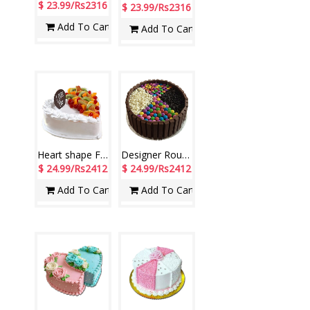
$ 23.99/Rs2316
$ 23.99/Rs2316
Add To Cart
Add To Cart
Heart shape Fresh Fruit Pineapple Cake - 1.5kg
Designer Round shape Gems and Kitkat chocolate Cake -1 Kg
$ 24.99/Rs2412
$ 24.99/Rs2412
Add To Cart
Add To Cart