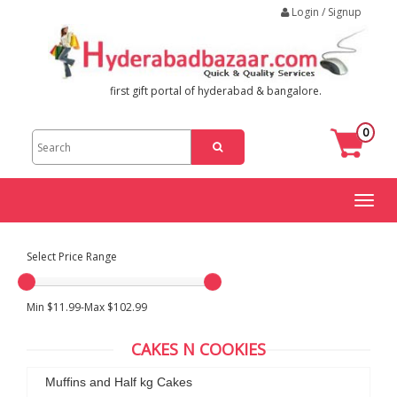
Login / Signup
first gift portal of hyderabad & bangalore.
0
Toggl
naviga
Select Price Range
Min $11.99-Max $102.99
CAKES N COOKIES
Muffins and Half kg Cakes