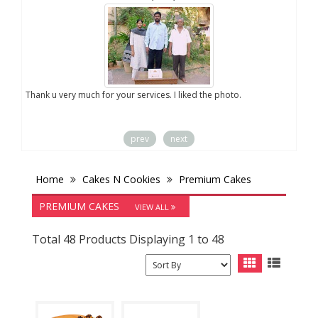
you
Thank u very much for your services. I liked the photo.
prev
next
Home
Cakes N Cookies
Premium Cakes
PREMIUM CAKES
VIEW ALL
Total 48 Products Displaying 1 to 48