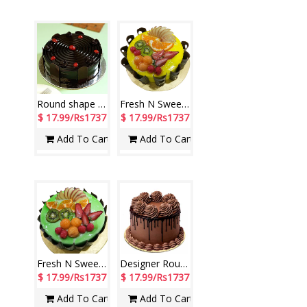
Round shape dark chocolate cake - 1kg
Fresh N Sweet Vanilla Cake - 1kg (Brand: Cake Exotica)C05
$ 17.99/Rs1737
$ 17.99/Rs1737
Add To Cart
Add To Cart
Fresh N Sweet Vanilla Cake - 1kg (Brand: Cake Exotica)C06
Designer Round Shape Double Chocolate Cake - 1kg (code NC14)
$ 17.99/Rs1737
$ 17.99/Rs1737
Add To Cart
Add To Cart