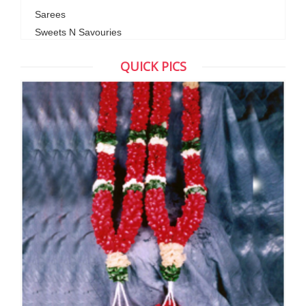
Sarees
Sweets N Savouries
QUICK PICS