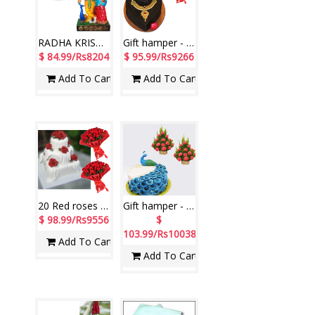
RADHA KRISHNA - 1105 -001, Chocolate Cake - 3kgs
Gift hamper - code 03
$ 84.99/Rs8204
$ 95.99/Rs9266
Add To Cart
Add To Cart
20 Red roses flower bunches - 2 pieces +Pineapple Cake - 7kgs
Gift hamper - code 02
$ 98.99/Rs9556
$
103.99/Rs10038
Add To Cart
Add To Cart