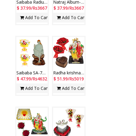
Saibaba Radium-78-code001Size 32cm*19cm 12 Mixed Roses Bunch-2 nos
Natraj Album-20 sheetss-2+20 Roses Bunches-2 qty Size: 30cm*32 cm
$ 37.99/Rs3667
$ 37.99/Rs3667
Add To Cart
Add To Cart
Saibaba SA-78 Radium Idol, Flower Bunches
Radha krishna Idol in sitting position, Flower Bunches (2no.), Cake
$ 47.99/Rs4632
$ 51.99/Rs5019
Add To Cart
Add To Cart