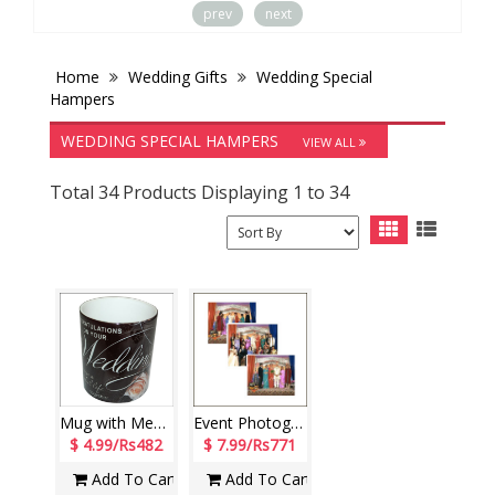
prev
next
Home
Wedding Gifts
Wedding Special
Hampers
WEDDING SPECIAL HAMPERS
VIEW ALL
Total 34 Products Displaying 1 to 34
Mug with Message (Wedding)-code -005
Event Photography (6 Photos)
$ 4.99/Rs482
$ 7.99/Rs771
Add To Cart
Add To Cart