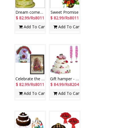
Dream comes True
Sweet Promise
$ 82.99/Rs8011
$ 82.99/Rs8011
Add To Cart
Add To Cart
Celebrate the Special day of Life
Gift hamper - code 01
$ 82.99/Rs8011
$ 84.99/Rs8204
Add To Cart
Add To Cart