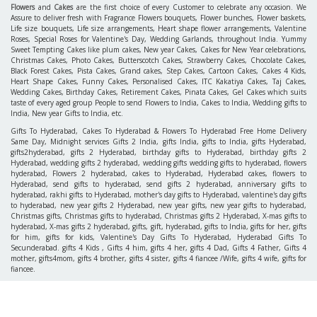
Flowers
and
Cakes
are the first choice of every Customer to celebrate any occasion. We
Assure to deliver fresh with Fragrance Flowers bouquets, Flower bunches, Flower baskets,
Life size bouquets, Life size arrangements, Heart shape flower arrangements, Valentine
Roses, Special Roses for Valentine's Day, Wedding Garlands, throughout India. Yummy
Sweet Tempting Cakes like plum cakes, New year Cakes, Cakes for New Year celebrations,
Christmas Cakes, Photo Cakes, Butterscotch Cakes, Strawberry Cakes, Chocolate Cakes,
Black Forest Cakes, Pista Cakes, Grand cakes, Step Cakes, Cartoon Cakes, Cakes 4 Kids,
Heart Shape Cakes, Funny Cakes, Personalised Cakes, ITC Kakatiya Cakes, Taj Cakes,
Wedding Cakes, Birthday Cakes, Retirement Cakes, Pinata Cakes, Gel Cakes which suits
taste of every aged group People to send Flowers to India, Cakes to India, Wedding gifts to
India, New year Gifts to India, etc.
Gifts To Hyderabad, Cakes To Hyderabad & Flowers To Hyderabad Free Home Delivery
Same Day, Midnight services Gifts 2 India, gifts India, gifts to India, gifts Hyderabad,
gifts2hyderabad, gifts 2 Hyderabad, birthday gifts to Hyderabad, birthday gifts 2
Hyderabad, wedding gifts 2 hyderabad, wedding gifts wedding gifts to hyderabad, flowers
hyderabad, Flowers 2 hyderabad, cakes to Hyderabad, Hyderabad cakes, flowers to
Hyderabad, send gifts to hyderabad, send gifts 2 hyderabad, anniversary gifts to
hyderabad, rakhi gifts to Hyderabad, mother's day gifts to Hyderabad, valentine's day gifts
to hyderabad, new year gifts 2 Hyderabad, new year gifts, new year gifts to hyderabad,
Christmas gifts, Christmas gifts to hyderabad, Christmas gifts 2 Hyderabad, X-mas gifts to
hyderabad, X-mas gifts 2 hyderabad, gifts, gift, hyderabad, gifts to India, gifts for her, gifts
for him, gifts for kids, Valentine's Day Gifts To Hyderabad, Hyderabad Gifts To
Secunderabad. gifts 4 Kids , Gifts 4 him, gifts 4 her, gifts 4 Dad, Gifts 4 Father, Gifts 4
mother, gifts4mom, gifts 4 brother, gifts 4 sister, gifts 4 fiancee /Wife, gifts 4 wife, gifts for
fiancee.
INFORMATION
ACCOUNTS