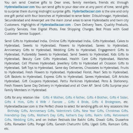
You can send Creative gifts to Dear ones, family members, friends etc through
Hyderabadbazaar.com
You can send gifts to your dear one at any point of time, send gifts
to surprise them during midnight surprise gifts.
Hyderbadbazaar.com
is the one and only
one gift portal with four branches at Hyderabad to serve faster. Dilsukhnagar, Hyderabad,
Secunderabad and Ameerpet are the main zonal areas to serve Hyderabadis and twin city
Customers. Highlights of
Hyderabadbazaar.com
- Own Delivery Team, Quality Products,
Quality Services, Free Digital Photo, Free Shipping Charges, Best Prices with Good
Customer Service Support.
Send Gifts to Hyderabad India, Online Gifts Hyderabad India, Gifts Hyderabad, Cakes to
Hyderabad, Sweets to Hyderabad, Flowers to Hyderabad, Sarees to Hyderabad,
Anniversary Gifts to Hyderabad, Wedding Gifts to Hyderabad, Engagement Gifts to
Hyderabad, Pullareddy Sweets to Hyderabad, Send Sweets to Hyderabad, Kids Gifts to
Hyderabad, Beauty Care Gifts Hyderabad, Health Care Gifts Hyderabad, Watches
Hyderabad, Cell Phones Hyderabad, Jewellery Gifts to Hyderabad all Occasion Gifts to
Hyderabad, Soft Toys to Hyderabad, Same day Deliveries, Chocolates to Hyderabad, Fruits
to Hyderabad, Fresh Flowers to Hyderabad, Hyderabad Florist, Pearl Sets to Hyderabad,
Gift Baskets to Hyderabad, Express Gifts to Hyderabad, Sarees Hyderabad, Gift Articles
Hyderabad, Gift Coupons Hyderabad, Pattu Parikines Hyderabad, Pens & Stationery,
Fresh Flowers Same Day Delivery in Hyderabad and all Over AP. Send Gifts Surprise your
Family Members in Hyderabad.
Gifts for any relation like
Gifts 4 Mother
,
Gifts 4 Father
,
Gifts 4 Brother
,
Gifts 4 Sister
,
Gifts 4 Him
,
Gifts 4 Wife / Fiancee
,
Gifts 4 Bride
,
Gifts 4 Bridegroom
, etc.
Hyderabadbazaar.com is the Perfect choice to select for sending gifts on Any occasions like
Birthday Gifts
,
Anniversary Gifts
,
Valentine's Gifts
,
New Year Gifts
,
Christmas Gifts
,
Friendship Day Gifts
,
Mother's Day Gifts
,
Father's Day Gifts
,
Rakhi Gifts
,
Retirement
Gifts
,
Wedding Gifts
, and on Indian Festivals like Rakhi Gifts, Diwali Gifts, Dussehra
Gifts, Ramadan Gifts, Pongal Gifts, Ganesh Chaturthi Gifts, Ugadi Gifts, Ramzan Gifts,
etc.