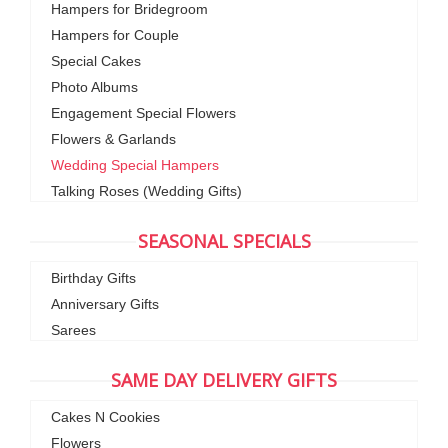
Hampers for Bridegroom
Hampers for Couple
Special Cakes
Photo Albums
Engagement Special Flowers
Flowers & Garlands
Wedding Special Hampers
Talking Roses (Wedding Gifts)
SEASONAL SPECIALS
Birthday Gifts
Anniversary Gifts
Sarees
SAME DAY DELIVERY GIFTS
Cakes N Cookies
Flowers