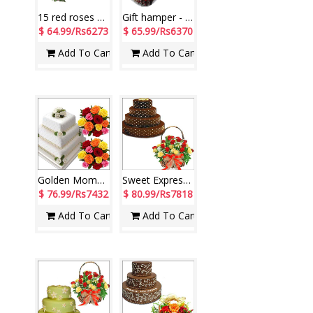
15 red roses flower bunches - 2 pieces.+ Vedantha RK with More-004
Gift hamper - code 04
$ 64.99/Rs6273
$ 65.99/Rs6370
Add To Cart
Add To Cart
Golden Moments
Sweet Expressions
$ 76.99/Rs7432
$ 80.99/Rs7818
Add To Cart
Add To Cart