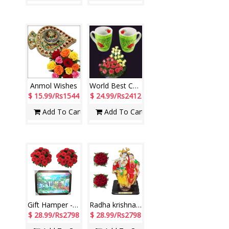
Anmol Wishes
World Best Couple
$ 15.99/Rs1544
$ 24.99/Rs2412
Add To Cart
Add To Cart
Gift Hamper - code WH02
Radha krishna Idol in sitting position, Flower Bunches (2no.)
$ 28.99/Rs2798
$ 28.99/Rs2798