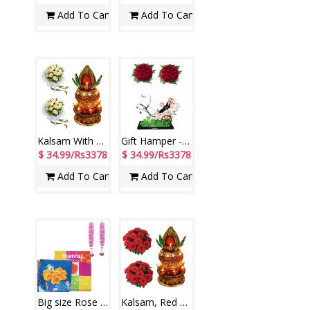
Add To Cart
Add To Cart
Kalsam With Light-11 + 15 White Roses Bunch -2 Bunches
Gift Hamper - code H04
$ 34.99/Rs3378
$ 34.99/Rs3378
Add To Cart
Add To Cart
Big size Rose Garlands+ Natraj Photo Album -20 sheets
Kalsam, Red Roses Bunches