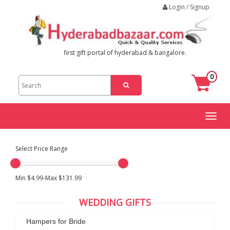
Login / Signup
first gift portal of hyderabad & bangalore.
0
Toggl
naviga
Select Price Range
Min $4.99-Max $131.99
WEDDING GIFTS
Hampers for Bride