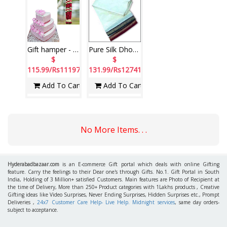
Gift hamper - code 17
Pure Silk Dhothi
$
$
115.99/Rs11197
131.99/Rs12741
Add To Cart
Add To Cart
No More Items. . .
Hyderabadbazaar.com
is an E-commerce Gift portal which deals with online Gifting
feature. Carry the feelings to their Dear one's through Gifts. No.1. Gift Portal in South
India, Holding of 3 Million+ satisfied Customers. Main features are Photo of Recipient at
the time of Delivery, More than 250+ Product categories with 1Lakhs products , Creative
Gifting ideas like Video Surprises, Never Ending Surprises, Hidden Surprises etc., Prompt
Deliveries ,
24x7 Customer Care Help- Live Help. Midnight services
, same day orders-
subject to acceptance.