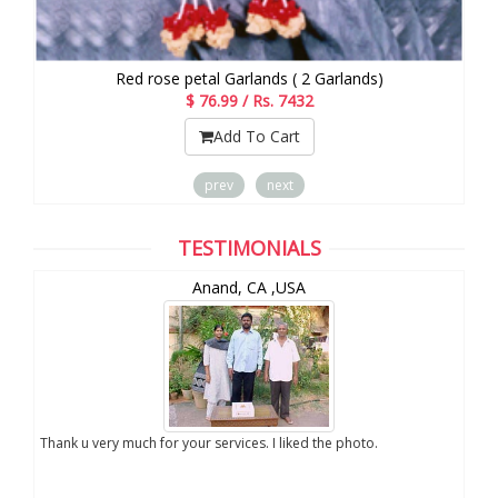
Red rose petal Garlands ( 2 Garlands)
$ 76.99 / Rs. 7432
Add To Cart
prev
next
TESTIMONIALS
Anand, CA ,USA
you
Thank u very much for your services. I liked the photo.