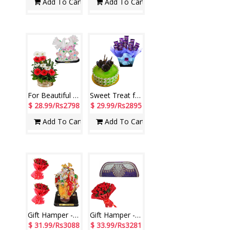
Add To Cart
Add To Cart
For Beautiful Couple
Sweet Treat for Beautiful Couple
$ 28.99/Rs2798
$ 29.99/Rs2895
Add To Cart
Add To Cart
Gift Hamper - code H03
Gift Hamper - code H07
$ 31.99/Rs3088
$ 33.99/Rs3281