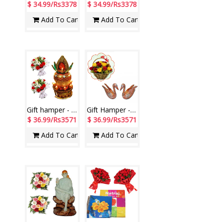
$ 34.99/Rs3378
$ 34.99/Rs3378
Add To Cart
Add To Cart
Gift hamper - code H05
Gift Hamper - code W01
$ 36.99/Rs3571
$ 36.99/Rs3571
Add To Cart
Add To Cart