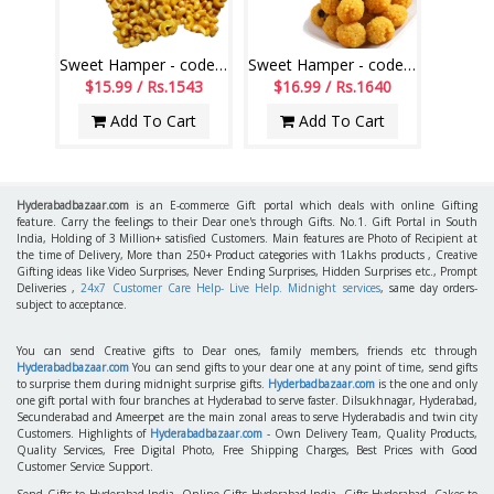
Sweet Hamper - code SSH12
Sweet Hamper - code SSH02
$15.99 / Rs.1543
$16.99 / Rs.1640
Add To Cart
Add To Cart
Hyderabadbazaar.com
is an E-commerce Gift portal which deals with online Gifting
feature. Carry the feelings to their Dear one's through Gifts. No.1. Gift Portal in South
India, Holding of 3 Million+ satisfied Customers. Main features are Photo of Recipient at
the time of Delivery, More than 250+ Product categories with 1Lakhs products , Creative
Gifting ideas like Video Surprises, Never Ending Surprises, Hidden Surprises etc., Prompt
Deliveries ,
24x7 Customer Care Help- Live Help. Midnight services
, same day orders-
subject to acceptance.
You can send Creative gifts to Dear ones, family members, friends etc through
Hyderabadbazaar.com
You can send gifts to your dear one at any point of time, send gifts
to surprise them during midnight surprise gifts.
Hyderbadbazaar.com
is the one and only
one gift portal with four branches at Hyderabad to serve faster. Dilsukhnagar, Hyderabad,
Secunderabad and Ameerpet are the main zonal areas to serve Hyderabadis and twin city
Customers. Highlights of
Hyderabadbazaar.com
- Own Delivery Team, Quality Products,
Quality Services, Free Digital Photo, Free Shipping Charges, Best Prices with Good
Customer Service Support.
Send Gifts to Hyderabad India, Online Gifts Hyderabad India, Gifts Hyderabad, Cakes to