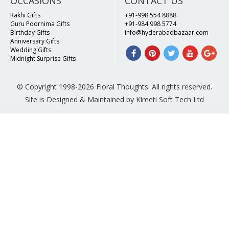
OCCASIONS
CONTACT US
Rakhi Gifts
+91-998 554 8888
Guru Poornima Gifts
+91-984 998 5774
Birthday Gifts
info@hyderabadbazaar.com
Anniversary Gifts
Wedding Gifts
Midnight Surprise Gifts
© Copyright 1998-2026 Floral Thoughts. All rights reserved.
Site is Designed & Maintained by Kireeti Soft Tech Ltd