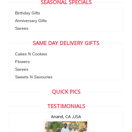
SEASONAL SPECIALS
Birthday Gifts
Anniversary Gifts
Sarees
SAME DAY DELIVERY GIFTS
Cakes N Cookies
Flowers
Sarees
Sweets N Savouries
QUICK PICS
TESTIMONIALS
Anand, CA ,USA