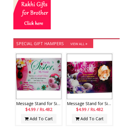
SPECIAL GIFT HAMPERS
VIEW ALL
Message Stand for Sister - 189-001
Message Stand for Sister - code188-code003
$4.99 / Rs.482
$4.99 / Rs.482
Add To Cart
Add To Cart