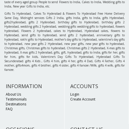
taste of every aged group People to send Flowers to India, Cakes to India, Wedding gifts to
India, New year Gifts to India, etc.
Gifts To Hyderabad, Cakes To Hyderabad & Flowers To Hyderabad Free Home Delivery
Same Day, Midnight services Gifts 2 India, gifts India, gifts to India, gifts Hyderabad,
gifts2hyderabad, gifts 2 Hyderabad, birthday gifts to Hyderabad, birthday gifts 2
Hyderabad, wedding gifts 2 hyderabad, wedding gifts wedding gifts to hyderabad, flowers
hyderabad, Flowers 2 hyderabad, cakes to Hyderabad, Hyderabad cakes, flowers to
Hyderabad, send gifts to hyderabad, send gifts 2 hyderabad, anniversary gifts to
hyderabad, rakhi gifts to Hyderabad, mother's day gifts to Hyderabad, valentine's day gifts
to hyderabad, new year gifts 2 Hyderabad, new year gifts, new year gifts to hyderabad,
Christmas gifts, Christmas gifts to hyderabad, Christmas gifts 2 Hyderabad, X-mas gifts to
hyderabad, X-mas gifts 2 hyderabad, gifts, gift, hyderabad, gifts to India, gifts for her, gifts
for him, gifts for kids, Valentine's Day Gifts To Hyderabad, Hyderabad Gifts To
Secunderabad. gifts 4 Kids , Gifts 4 him, gifts 4 her, gifts 4 Dad, Gifts 4 Father, Gifts 4
mother, gifts4mom, gifts 4 brother, gifts 4 sister, gifts 4 fiancee /Wife, gifts 4 wife, gifts for
fiancee.
INFORMATION
ACCOUNTS
About Us
Login
Testimonials
Create Account
Destinations
FAQ