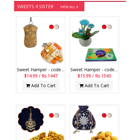
SWEETS 4 SISTER
VIEW ALL
Sweet Hamper - code SSH10
Sweet Hamper - code SSH01
$14.99 / Rs.1447
$15.99 / Rs.1543
Add To Cart
Add To Cart