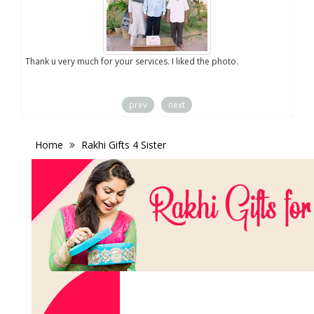
you
Thank u very much for your services. I liked the photo.
prev
next
Home
Rakhi Gifts 4 Sister