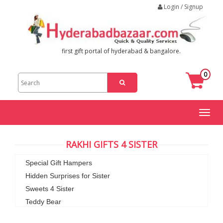
Login / Signup
first gift portal of hyderabad & bangalore.
0
Toggl
naviga
RAKHI GIFTS 4 SISTER
Special Gift Hampers
Hidden Surprises for Sister
Sweets 4 Sister
Teddy Bear