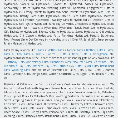
Hyderabad, Sweets to Hyderabad, Flowers to Hyderabad, Sarees to Hyderabad,
Anniversary Gifts to Hyderabad, Wedding Gifts to Hyderabad, Engagement Gifts to
Hyderabad, Pullareddy Sweets to Hyderabad, Send Sweets to Hyderabad, Kids Gifts to
Hyderabad, Beauty Care Gifts Hyderabad, Health Care Gifts Hyderabad, Watches
Hyderabad, Cell Phones Hyderabad, Jewellery Gifts to Hyderabad all Occasion Gifts to
Hyderabad, Soft Toys to Hyderabad, Same day Deliveries, Chocolates to Hyderabad, Fruits
to Hyderabad, Fresh Flowers to Hyderabad, Hyderabad Florist, Pearl Sets to Hyderabad,
Gift Baskets to Hyderabad, Express Gifts to Hyderabad, Sarees Hyderabad, Gift Articles
Hyderabad, Gift Coupons Hyderabad, Pattu Parikines Hyderabad, Pens & Stationery,
Fresh Flowers Same Day Delivery in Hyderabad and all Over AP. Send Gifts Surprise your
Family Members in Hyderabad.
Gifts for any relation like
Gifts 4 Mother
,
Gifts 4 Father
,
Gifts 4 Brother
,
Gifts 4 Sister
,
Gifts 4 Him
,
Gifts 4 Wife / Fiancee
,
Gifts 4 Bride
,
Gifts 4 Bridegroom
, etc.
Hyderabadbazaar.com is the Perfect choice to select for sending gifts on Any occasions like
Birthday Gifts
,
Anniversary Gifts
,
Valentine's Gifts
,
New Year Gifts
,
Christmas Gifts
,
Friendship Day Gifts
,
Mother's Day Gifts
,
Father's Day Gifts
,
Rakhi Gifts
,
Retirement
Gifts
,
Wedding Gifts
, and on Indian Festivals like Rakhi Gifts, Diwali Gifts, Dussehra
Gifts, Ramadan Gifts, Pongal Gifts, Ganesh Chaturthi Gifts, Ugadi Gifts, Ramzan Gifts,
etc.
Flowers
and
Cakes
are the first choice of every Customer to celebrate any occasion. We
Assure to deliver fresh with Fragrance Flowers bouquets, Flower bunches, Flower baskets,
Life size bouquets, Life size arrangements, Heart shape flower arrangements, Valentine
Roses, Special Roses for Valentine's Day, Wedding Garlands, throughout India. Yummy
Sweet Tempting Cakes like plum cakes, New year Cakes, Cakes for New Year celebrations,
Christmas Cakes, Photo Cakes, Butterscotch Cakes, Strawberry Cakes, Chocolate Cakes,
Black Forest Cakes, Pista Cakes, Grand cakes, Step Cakes, Cartoon Cakes, Cakes 4 Kids,
Heart Shape Cakes, Funny Cakes, Personalised Cakes, ITC Kakatiya Cakes, Taj Cakes,
Wedding Cakes, Birthday Cakes, Retirement Cakes, Pinata Cakes, Gel Cakes which suits