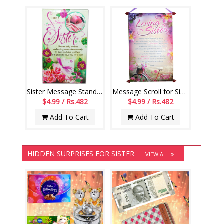
Sister Message Stand -191-001
Message Scroll for Sister - Code 12-code001
$4.99 / Rs.482
$4.99 / Rs.482
Add To Cart
Add To Cart
HIDDEN SURPRISES FOR SISTER
VIEW ALL