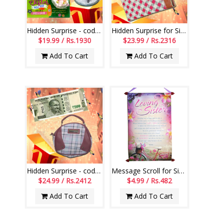
Hidden Surprise - code HSG06
Hidden Surprise for Sis - code HSN17
$19.99 / Rs.1930
$23.99 / Rs.2316
Add To Cart
Add To Cart
Hidden Surprise - code HS05
Message Scroll for Sister - Code 12-code001
$24.99 / Rs.2412
$4.99 / Rs.482
Add To Cart
Add To Cart