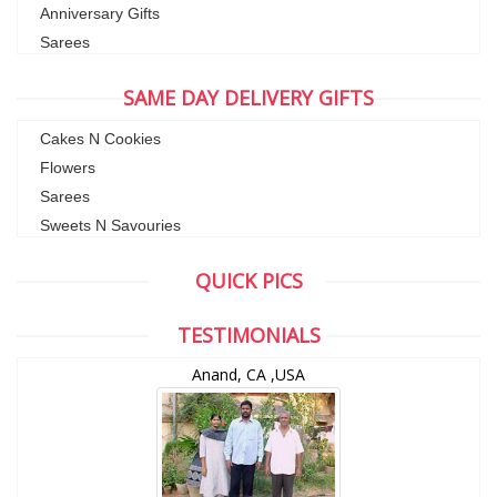
Anniversary Gifts
Sarees
SAME DAY DELIVERY GIFTS
Cakes N Cookies
Flowers
Sarees
Sweets N Savouries
QUICK PICS
TESTIMONIALS
Anand, CA ,USA