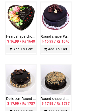
Heart shape chocolate cake - 1kg
Round shape Pure Chocolate Cake - 1kg
$ 16.99 / Rs 1640
$ 16.99 / Rs 1640
Add To Cart
Add To Cart
Delicious Round shape chocolate cake - 1kg
Round shape chocolate cake with Almond chips - 1kg
$ 17.99 / Rs 1737
$ 17.99 / Rs 1737