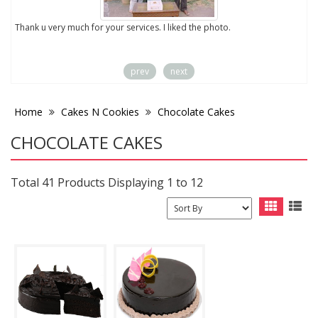
to
Thank u very much for your services. I liked the photo.
prev
next
Home
Cakes N Cookies
Chocolate Cakes
CHOCOLATE CAKES
Total 41 Products Displaying 1 to 12