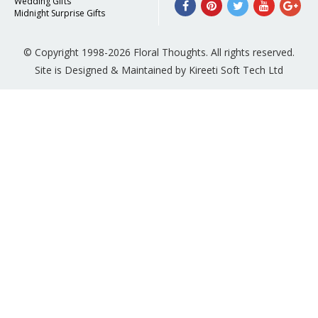
Wedding Gifts
Midnight Surprise Gifts
© Copyright 1998-2026 Floral Thoughts. All rights reserved.
Site is Designed & Maintained by Kireeti Soft Tech Ltd