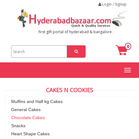
Login / Signup
first gift portal of hyderabad & bangalore.
0
Toggl
naviga
CAKES N COOKIES
Muffins and Half kg Cakes
General Cakes
Chocolate Cakes
Snacks
Heart Shape Cakes