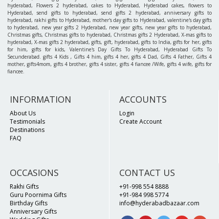
hyderabad, Flowers 2 hyderabad, cakes to Hyderabad, Hyderabad cakes, flowers to
Hyderabad, send gifts to hyderabad, send gifts 2 hyderabad, anniversary gifts to
hyderabad, rakhi gifts to Hyderabad, mother's day gifts to Hyderabad, valentine's day gifts
to hyderabad, new year gifts 2 Hyderabad, new year gifts, new year gifts to hyderabad,
Christmas gifts, Christmas gifts to hyderabad, Christmas gifts 2 Hyderabad, X-mas gifts to
hyderabad, X-mas gifts 2 hyderabad, gifts, gift, hyderabad, gifts to India, gifts for her, gifts
for him, gifts for kids, Valentine's Day Gifts To Hyderabad, Hyderabad Gifts To
Secunderabad. gifts 4 Kids , Gifts 4 him, gifts 4 her, gifts 4 Dad, Gifts 4 Father, Gifts 4
mother, gifts4mom, gifts 4 brother, gifts 4 sister, gifts 4 fiancee /Wife, gifts 4 wife, gifts for
fiancee.
INFORMATION
ACCOUNTS
About Us
Login
Testimonials
Create Account
Destinations
FAQ
OCCASIONS
CONTACT US
Rakhi Gifts
+91-998 554 8888
Guru Poornima Gifts
+91-984 998 5774
Birthday Gifts
info@hyderabadbazaar.com
Anniversary Gifts