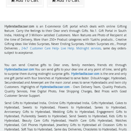
Add To Cart
Add To Cart
Hyderabadbazaar.com
is an E-commerce Gift portal which deals with online Gifting
feature. Carry the feelings to their Dear one's through Gifts. No.1. Gift Portal in South
India, Holding of 3 Million+ satisfied Customers. Main features are Photo of Recipient at
the time of Delivery, More than 250+ Product categories with 1Lakhs products , Creative
Gifting ideas like Video Surprises, Never Ending Surprises, Hidden Surprises etc., Prompt
Deliveries ,
24x7 Customer Care Help- Live Help. Midnight services
, same day orders-
subject to acceptance.
You can send Creative gifts to Dear ones, family members, friends etc through
Hyderabadbazaar.com
You can send gifts to your dear one at any point of time, send gifts
to surprise them during midnight surprise gifts.
Hyderbadbazaar.com
is the one and only
one gift portal with four branches at Hyderabad to serve faster. Dilsukhnagar, Hyderabad,
Secunderabad and Ameerpet are the main zonal areas to serve Hyderabadis and twin city
Customers. Highlights of
Hyderabadbazaar.com
- Own Delivery Team, Quality Products,
Quality Services, Free Digital Photo, Free Shipping Charges, Best Prices with Good
Customer Service Support.
Send Gifts to Hyderabad India, Online Gifts Hyderabad India, Gifts Hyderabad, Cakes to
Hyderabad, Sweets to Hyderabad, Flowers to Hyderabad, Sarees to Hyderabad,
Anniversary Gifts to Hyderabad, Wedding Gifts to Hyderabad, Engagement Gifts to
Hyderabad, Pullareddy Sweets to Hyderabad, Send Sweets to Hyderabad, Kids Gifts to
Hyderabad, Beauty Care Gifts Hyderabad, Health Care Gifts Hyderabad, Watches
Hyderabad, Cell Phones Hyderabad, Jewellery Gifts to Hyderabad all Occasion Gifts to
Hyderabad, Soft Toys to Hyderabad, Same day Deliveries, Chocolates to Hyderabad, Fruits