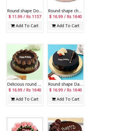
Round shape Double Dark chocolate cake - 500gms
Round shape chocolate cake - 1kg
$ 11.99 / Rs 1157
$ 16.99 / Rs 1640
Add To Cart
Add To Cart
Delicious round shape chocolate cake - 1kg
Round shape Dark chocolate cake - 1kg
$ 16.99 / Rs 1640
$ 16.99 / Rs 1640
Add To Cart
Add To Cart