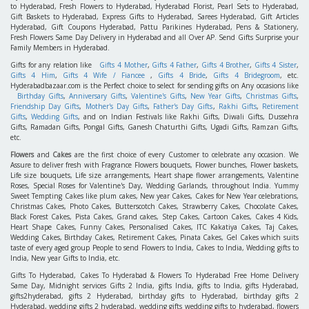
to Hyderabad, Fresh Flowers to Hyderabad, Hyderabad Florist, Pearl Sets to Hyderabad,
Gift Baskets to Hyderabad, Express Gifts to Hyderabad, Sarees Hyderabad, Gift Articles
Hyderabad, Gift Coupons Hyderabad, Pattu Parikines Hyderabad, Pens & Stationery,
Fresh Flowers Same Day Delivery in Hyderabad and all Over AP. Send Gifts Surprise your
Family Members in Hyderabad.
Gifts for any relation like
Gifts 4 Mother
,
Gifts 4 Father
,
Gifts 4 Brother
,
Gifts 4 Sister
,
Gifts 4 Him
,
Gifts 4 Wife / Fiancee
,
Gifts 4 Bride
,
Gifts 4 Bridegroom
, etc.
Hyderabadbazaar.com is the Perfect choice to select for sending gifts on Any occasions like
Birthday Gifts
,
Anniversary Gifts
,
Valentine's Gifts
,
New Year Gifts
,
Christmas Gifts
,
Friendship Day Gifts
,
Mother's Day Gifts
,
Father's Day Gifts
,
Rakhi Gifts
,
Retirement
Gifts
,
Wedding Gifts
, and on Indian Festivals like Rakhi Gifts, Diwali Gifts, Dussehra
Gifts, Ramadan Gifts, Pongal Gifts, Ganesh Chaturthi Gifts, Ugadi Gifts, Ramzan Gifts,
etc.
Flowers
and
Cakes
are the first choice of every Customer to celebrate any occasion. We
Assure to deliver fresh with Fragrance Flowers bouquets, Flower bunches, Flower baskets,
Life size bouquets, Life size arrangements, Heart shape flower arrangements, Valentine
Roses, Special Roses for Valentine's Day, Wedding Garlands, throughout India. Yummy
Sweet Tempting Cakes like plum cakes, New year Cakes, Cakes for New Year celebrations,
Christmas Cakes, Photo Cakes, Butterscotch Cakes, Strawberry Cakes, Chocolate Cakes,
Black Forest Cakes, Pista Cakes, Grand cakes, Step Cakes, Cartoon Cakes, Cakes 4 Kids,
Heart Shape Cakes, Funny Cakes, Personalised Cakes, ITC Kakatiya Cakes, Taj Cakes,
Wedding Cakes, Birthday Cakes, Retirement Cakes, Pinata Cakes, Gel Cakes which suits
taste of every aged group People to send Flowers to India, Cakes to India, Wedding gifts to
India, New year Gifts to India, etc.
Gifts To Hyderabad, Cakes To Hyderabad & Flowers To Hyderabad Free Home Delivery
Same Day, Midnight services Gifts 2 India, gifts India, gifts to India, gifts Hyderabad,
gifts2hyderabad, gifts 2 Hyderabad, birthday gifts to Hyderabad, birthday gifts 2
Hyderabad, wedding gifts 2 hyderabad, wedding gifts wedding gifts to hyderabad, flowers