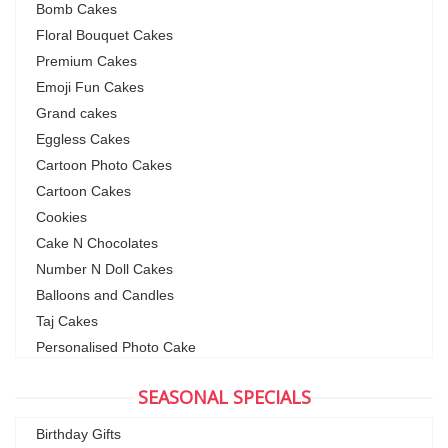
Bomb Cakes
Floral Bouquet Cakes
Premium Cakes
Emoji Fun Cakes
Grand cakes
Eggless Cakes
Cartoon Photo Cakes
Cartoon Cakes
Cookies
Cake N Chocolates
Number N Doll Cakes
Balloons and Candles
Taj Cakes
Personalised Photo Cake
SEASONAL SPECIALS
Birthday Gifts