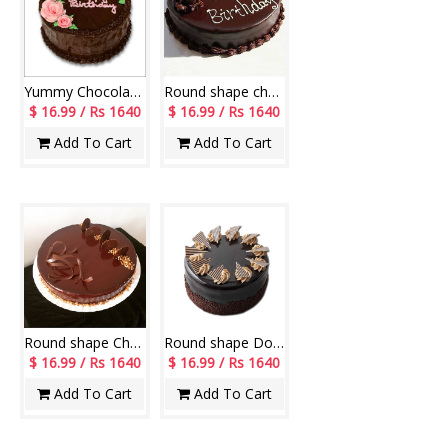
Yummy Chocolate Cake -1KG
Round shape chocolate cake - 1kg
$ 16.99 / Rs 1640
$ 16.99 / Rs 1640
Add To Cart
Add To Cart
Round shape Chocolate Cake -1 Kg
Round shape Double Chocolate cake - 1kg
$ 16.99 / Rs 1640
$ 16.99 / Rs 1640
Add To Cart
Add To Cart