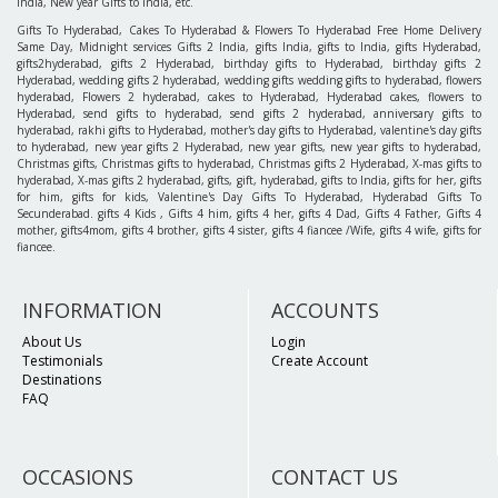
India, New year Gifts to India, etc.
Gifts To Hyderabad, Cakes To Hyderabad & Flowers To Hyderabad Free Home Delivery
Same Day, Midnight services Gifts 2 India, gifts India, gifts to India, gifts Hyderabad,
gifts2hyderabad, gifts 2 Hyderabad, birthday gifts to Hyderabad, birthday gifts 2
Hyderabad, wedding gifts 2 hyderabad, wedding gifts wedding gifts to hyderabad, flowers
hyderabad, Flowers 2 hyderabad, cakes to Hyderabad, Hyderabad cakes, flowers to
Hyderabad, send gifts to hyderabad, send gifts 2 hyderabad, anniversary gifts to
hyderabad, rakhi gifts to Hyderabad, mother's day gifts to Hyderabad, valentine's day gifts
to hyderabad, new year gifts 2 Hyderabad, new year gifts, new year gifts to hyderabad,
Christmas gifts, Christmas gifts to hyderabad, Christmas gifts 2 Hyderabad, X-mas gifts to
hyderabad, X-mas gifts 2 hyderabad, gifts, gift, hyderabad, gifts to India, gifts for her, gifts
for him, gifts for kids, Valentine's Day Gifts To Hyderabad, Hyderabad Gifts To
Secunderabad. gifts 4 Kids , Gifts 4 him, gifts 4 her, gifts 4 Dad, Gifts 4 Father, Gifts 4
mother, gifts4mom, gifts 4 brother, gifts 4 sister, gifts 4 fiancee /Wife, gifts 4 wife, gifts for
fiancee.
INFORMATION
ACCOUNTS
About Us
Login
Testimonials
Create Account
Destinations
FAQ
OCCASIONS
CONTACT US