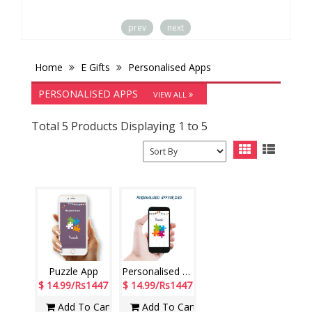
prev
next
Home
E Gifts
Personalised Apps
PERSONALISED APPS
VIEW ALL
Total 5 Products Displaying 1 to 5
Puzzle App
Personalised App for Dad
$ 14.99/Rs1447
$ 14.99/Rs1447
Add To Cart
Add To Cart