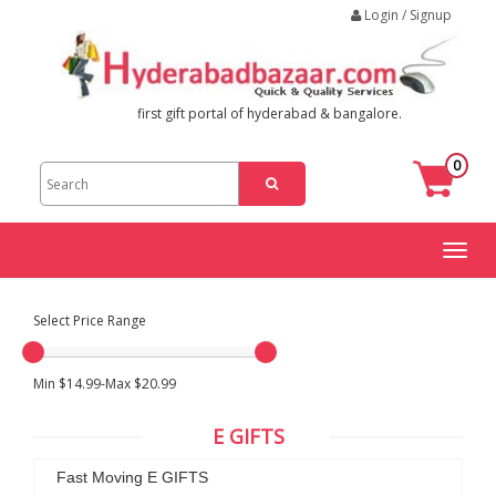
Login / Signup
first gift portal of hyderabad & bangalore.
0
Toggl
naviga
Select Price Range
Min $14.99-Max $20.99
E GIFTS
Fast Moving E GIFTS