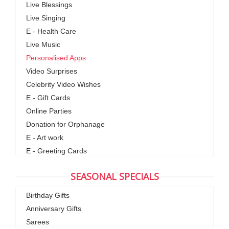
Live Blessings
Live Singing
E - Health Care
Live Music
Personalised Apps
Video Surprises
Celebrity Video Wishes
E - Gift Cards
Online Parties
Donation for Orphanage
E - Art work
E - Greeting Cards
SEASONAL SPECIALS
Birthday Gifts
Anniversary Gifts
Sarees