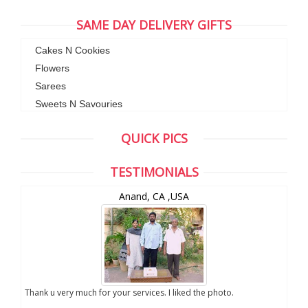
SAME DAY DELIVERY GIFTS
Cakes N Cookies
Flowers
Sarees
Sweets N Savouries
QUICK PICS
TESTIMONIALS
Anand, CA ,USA
you
Thank u very much for your services. I liked the photo.