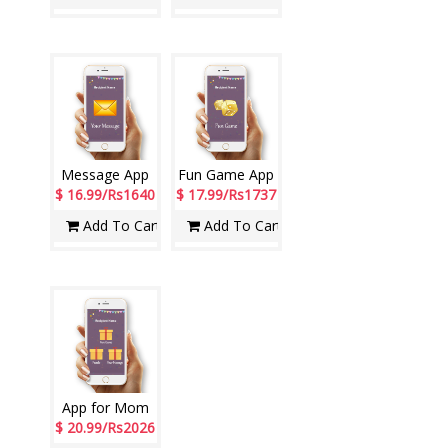
Message App
Fun Game App
$ 16.99/Rs1640
$ 17.99/Rs1737
Add To Cart
Add To Cart
App for Mom
$ 20.99/Rs2026