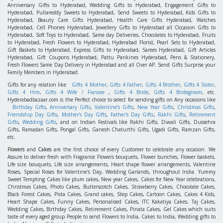
Anniversary Gifts to Hyderabad, Wedding Gifts to Hyderabad, Engagement Gifts to
Hyderabad, Pullareddy Sweets to Hyderabad, Send Sweets to Hyderabad, Kids Gifts to
Hyderabad, Beauty Care Gifts Hyderabad, Health Care Gifts Hyderabad, Watches
Hyderabad, Cell Phones Hyderabad, Jewellery Gifts to Hyderabad all Occasion Gifts to
Hyderabad, Soft Toys to Hyderabad, Same day Deliveries, Chocolates to Hyderabad, Fruits
to Hyderabad, Fresh Flowers to Hyderabad, Hyderabad Florist, Pearl Sets to Hyderabad,
Gift Baskets to Hyderabad, Express Gifts to Hyderabad, Sarees Hyderabad, Gift Articles
Hyderabad, Gift Coupons Hyderabad, Pattu Parikines Hyderabad, Pens & Stationery,
Fresh Flowers Same Day Delivery in Hyderabad and all Over AP. Send Gifts Surprise your
Family Members in Hyderabad.
Gifts for any relation like
Gifts 4 Mother
,
Gifts 4 Father
,
Gifts 4 Brother
,
Gifts 4 Sister
,
Gifts 4 Him
,
Gifts 4 Wife / Fiancee
,
Gifts 4 Bride
,
Gifts 4 Bridegroom
, etc.
Hyderabadbazaar.com is the Perfect choice to select for sending gifts on Any occasions like
Birthday Gifts
,
Anniversary Gifts
,
Valentine's Gifts
,
New Year Gifts
,
Christmas Gifts
,
Friendship Day Gifts
,
Mother's Day Gifts
,
Father's Day Gifts
,
Rakhi Gifts
,
Retirement
Gifts
,
Wedding Gifts
, and on Indian Festivals like Rakhi Gifts, Diwali Gifts, Dussehra
Gifts, Ramadan Gifts, Pongal Gifts, Ganesh Chaturthi Gifts, Ugadi Gifts, Ramzan Gifts,
etc.
Flowers
and
Cakes
are the first choice of every Customer to celebrate any occasion. We
Assure to deliver fresh with Fragrance Flowers bouquets, Flower bunches, Flower baskets,
Life size bouquets, Life size arrangements, Heart shape flower arrangements, Valentine
Roses, Special Roses for Valentine's Day, Wedding Garlands, throughout India. Yummy
Sweet Tempting Cakes like plum cakes, New year Cakes, Cakes for New Year celebrations,
Christmas Cakes, Photo Cakes, Butterscotch Cakes, Strawberry Cakes, Chocolate Cakes,
Black Forest Cakes, Pista Cakes, Grand cakes, Step Cakes, Cartoon Cakes, Cakes 4 Kids,
Heart Shape Cakes, Funny Cakes, Personalised Cakes, ITC Kakatiya Cakes, Taj Cakes,
Wedding Cakes, Birthday Cakes, Retirement Cakes, Pinata Cakes, Gel Cakes which suits
taste of every aged group People to send Flowers to India, Cakes to India, Wedding gifts to