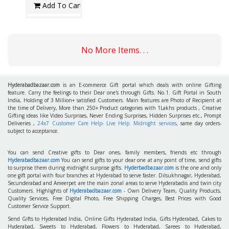
Add To Cart
No More Items. . .
Hyderabadbazaar.com
is an E-commerce Gift portal which deals with online Gifting
feature. Carry the feelings to their Dear one's through Gifts. No.1. Gift Portal in South
India, Holding of 3 Million+ satisfied Customers. Main features are Photo of Recipient at
the time of Delivery, More than 250+ Product categories with 1Lakhs products , Creative
Gifting ideas like Video Surprises, Never Ending Surprises, Hidden Surprises etc., Prompt
Deliveries ,
24x7 Customer Care Help- Live Help. Midnight services
, same day orders-
subject to acceptance.
You can send Creative gifts to Dear ones, family members, friends etc through
Hyderabadbazaar.com
You can send gifts to your dear one at any point of time, send gifts
to surprise them during midnight surprise gifts.
Hyderbadbazaar.com
is the one and only
one gift portal with four branches at Hyderabad to serve faster. Dilsukhnagar, Hyderabad,
Secunderabad and Ameerpet are the main zonal areas to serve Hyderabadis and twin city
Customers. Highlights of
Hyderabadbazaar.com
- Own Delivery Team, Quality Products,
Quality Services, Free Digital Photo, Free Shipping Charges, Best Prices with Good
Customer Service Support.
Send Gifts to Hyderabad India, Online Gifts Hyderabad India, Gifts Hyderabad, Cakes to
Hyderabad, Sweets to Hyderabad, Flowers to Hyderabad, Sarees to Hyderabad,