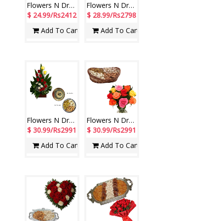
Flowers N Dryfuits - Code FDM01
Flowers N Dryfuits - Code FDM07
$ 24.99/Rs2412
$ 28.99/Rs2798
Add To Cart
Add To Cart
Flowers N Dryfuits - code FD12
Flowers N Dryfuits - Code MFT 04
$ 30.99/Rs2991
$ 30.99/Rs2991
Add To Cart
Add To Cart