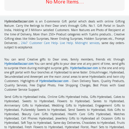
No More Items. . .
Hyderabadbazaar.com
is an E-commerce Gift portal which deals with online Gifting
feature. Carry the feelings to their Dear one's through Gifts. No.1. Gift Portal in South
India, Holding of 3 Million+ satisfied Customers. Main features are Photo of Recipient at
the time of Delivery, More than 250+ Product categories with 1Lakhs products , Creative
Gifting ideas like Video Surprises, Never Ending Surprises, Hidden Surprises etc., Prompt
Deliveries ,
24x7 Customer Care Help- Live Help. Midnight services
, same day orders-
subject to acceptance.
You can send Creative gifts to Dear ones, family members, friends etc through
Hyderabadbazaar.com
You can send gifts to your dear one at any point of time, send gifts
to surprise them during midnight surprise gifts.
Hyderbadbazaar.com
is the one and only
one gift portal with four branches at Hyderabad to serve faster. Dilsukhnagar, Hyderabad,
Secunderabad and Ameerpet are the main zonal areas to serve Hyderabadis and twin city
Customers. Highlights of
Hyderabadbazaar.com
- Own Delivery Team, Quality Products,
Quality Services, Free Digital Photo, Free Shipping Charges, Best Prices with Good
Customer Service Support.
Send Gifts to Hyderabad India, Online Gifts Hyderabad India, Gifts Hyderabad, Cakes to
Hyderabad, Sweets to Hyderabad, Flowers to Hyderabad, Sarees to Hyderabad,
Anniversary Gifts to Hyderabad, Wedding Gifts to Hyderabad, Engagement Gifts to
Hyderabad, Pullareddy Sweets to Hyderabad, Send Sweets to Hyderabad, Kids Gifts to
Hyderabad, Beauty Care Gifts Hyderabad, Health Care Gifts Hyderabad, Watches
Hyderabad, Cell Phones Hyderabad, Jewellery Gifts to Hyderabad all Occasion Gifts to
Hyderabad, Soft Toys to Hyderabad, Same day Deliveries, Chocolates to Hyderabad, Fruits
to Hyderabad, Fresh Flowers to Hyderabad, Hyderabad Florist, Pearl Sets to Hyderabad,