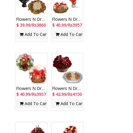
Flowers N Dryfuits - code FD07
Flowers N Dryfuits - Code MFT 03
$ 39.99/Rs3860
$ 40.99/Rs3957
Add To Cart
Add To Cart
Flowers N Dryfuits - Code FT 17
Flowers N Dryfuits - code FD10
$ 40.99/Rs3957
$ 42.99/Rs4150
Add To Cart
Add To Cart