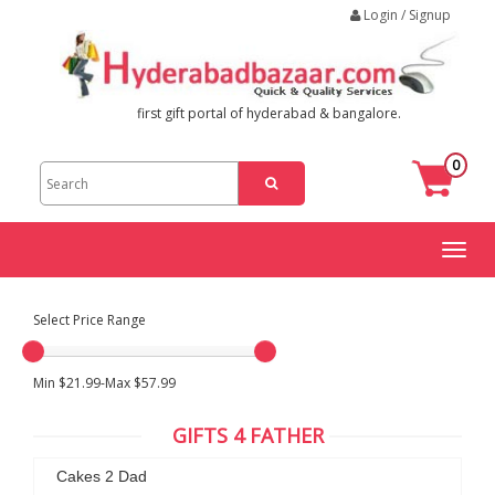
Login / Signup
first gift portal of hyderabad & bangalore.
0
Toggl
naviga
Select Price Range
Min $21.99-Max $57.99
GIFTS 4 FATHER
Cakes 2 Dad