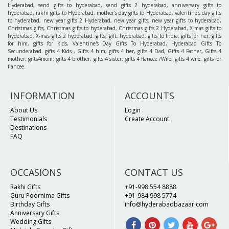
Hyderabad, send gifts to hyderabad, send gifts 2 hyderabad, anniversary gifts to
hyderabad, rakhi gifts to Hyderabad, mother's day gifts to Hyderabad, valentine's day gifts
to hyderabad, new year gifts 2 Hyderabad, new year gifts, new year gifts to hyderabad,
Christmas gifts, Christmas gifts to hyderabad, Christmas gifts 2 Hyderabad, X-mas gifts to
hyderabad, X-mas gifts 2 hyderabad, gifts, gift, hyderabad, gifts to India, gifts for her, gifts
for him, gifts for kids, Valentine's Day Gifts To Hyderabad, Hyderabad Gifts To
Secunderabad. gifts 4 Kids , Gifts 4 him, gifts 4 her, gifts 4 Dad, Gifts 4 Father, Gifts 4
mother, gifts4mom, gifts 4 brother, gifts 4 sister, gifts 4 fiancee /Wife, gifts 4 wife, gifts for
fiancee.
INFORMATION
ACCOUNTS
About Us
Login
Testimonials
Create Account
Destinations
FAQ
OCCASIONS
CONTACT US
Rakhi Gifts
+91-998 554 8888
Guru Poornima Gifts
+91-984 998 5774
Birthday Gifts
info@hyderabadbazaar.com
Anniversary Gifts
Wedding Gifts