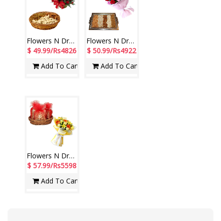
Flowers N Dryfuits - Code MFT 06
Flowers N Dryfuits - code FD04
$ 49.99/Rs4826
$ 50.99/Rs4922
Add To Cart
Add To Cart
Flowers N Dryfuits - Code MFT 02
$ 57.99/Rs5598
Add To Cart