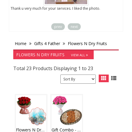
you
Thank u very much for your services. I liked the photo.
prev
next
Home
Gifts 4 Father
Flowers N Dry Fruits
FLOWERS N DRY FRUITS
VIEW ALL
Total 23 Products Displaying 1 to 23
Flowers N Dryfuits - code FD01
Gift Combo - code03