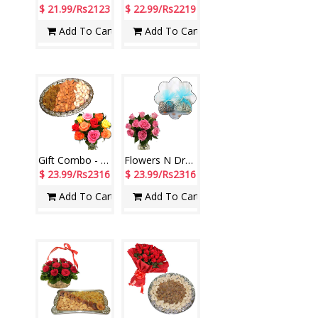
$ 21.99/Rs2123
$ 22.99/Rs2219
Add To Cart
Add To Cart
Gift Combo - code06
Flowers N Dryfuits - Code MFT 05
$ 23.99/Rs2316
$ 23.99/Rs2316
Add To Cart
Add To Cart