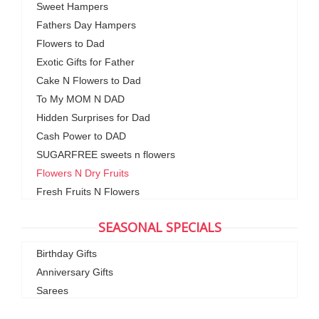
Sweet Hampers
Fathers Day Hampers
Flowers to Dad
Exotic Gifts for Father
Cake N Flowers to Dad
To My MOM N DAD
Hidden Surprises for Dad
Cash Power to DAD
SUGARFREE sweets n flowers
Flowers N Dry Fruits
Fresh Fruits N Flowers
SEASONAL SPECIALS
Birthday Gifts
Anniversary Gifts
Sarees