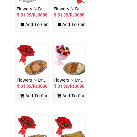
Flowers N Dryfuits - code FD08
Flowers N Dryfruits - Code FD01
$ 31.99/Rs3088
$ 31.99/Rs3088
Add To Cart
Add To Cart
Flowers N Dryfuits - Code MD05
Flowers N Dryfuits - Code FDM02
$ 31.99/Rs3088
$ 31.99/Rs3088
Add To Cart
Add To Cart