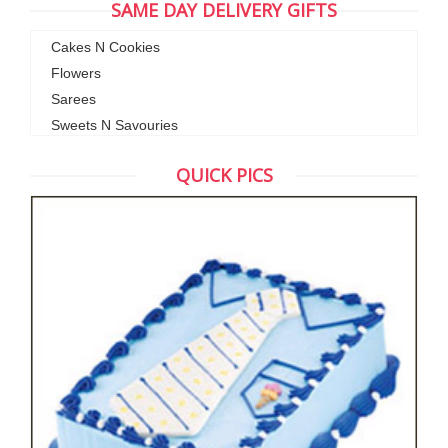
SAME DAY DELIVERY GIFTS
Cakes N Cookies
Flowers
Sarees
Sweets N Savouries
QUICK PICS