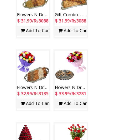
Flowers N Dryfuits - Code FDM09
Gift Combo - code04
$ 31.99/Rs3088
$ 31.99/Rs3088
Add To Cart
Add To Cart
Flowers N Dryfuits - Code FDM03
Flowers N Dryfuits - Code FT 15
$ 32.99/Rs3185
$ 33.99/Rs3281
Add To Cart
Add To Cart