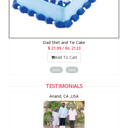
Dad Shirt and Tie Cake
$ 21.99 / Rs. 2123
Add To Cart
prev
next
TESTIMONIALS
Anand, CA ,USA