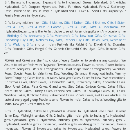
Gift Baskets to Hyderabad, Express Gifts to Hyderabad, Sarees Hyderabad, Gift Articles
Hyderabad, Gift Coupons Hyderabad, Pattu Parikines Hyderabad, Pens & Stationery,
Fresh Flowers Same Day Delivery in Hyderabad and all Over AP. Send Gifts Surprise your
Family Members in Hyderabad.
Gifts for any relation like
Gifts 4 Mother
,
Gifts 4 Father
,
Gifts 4 Brother
,
Gifts 4 Sister
,
Gifts 4 Him
,
Gifts 4 Wife / Fiancee
,
Gifts 4 Bride
,
Gifts 4 Bridegroom
, etc.
Hyderabadbazaar.com is the Perfect choice to select for sending gifts on Any occasions like
Birthday Gifts
,
Anniversary Gifts
,
Valentine's Gifts
,
New Year Gifts
,
Christmas Gifts
,
Friendship Day Gifts
,
Mother's Day Gifts
,
Father's Day Gifts
,
Rakhi Gifts
,
Retirement
Gifts
,
Wedding Gifts
, and on Indian Festivals like Rakhi Gifts, Diwali Gifts, Dussehra
Gifts, Ramadan Gifts, Pongal Gifts, Ganesh Chaturthi Gifts, Ugadi Gifts, Ramzan Gifts,
etc.
Flowers
and
Cakes
are the first choice of every Customer to celebrate any occasion. We
Assure to deliver fresh with Fragrance Flowers bouquets, Flower bunches, Flower baskets,
Life size bouquets, Life size arrangements, Heart shape flower arrangements, Valentine
Roses, Special Roses for Valentine's Day, Wedding Garlands, throughout India. Yummy
Sweet Tempting Cakes like plum cakes, New year Cakes, Cakes for New Year celebrations,
Christmas Cakes, Photo Cakes, Butterscotch Cakes, Strawberry Cakes, Chocolate Cakes,
Black Forest Cakes, Pista Cakes, Grand cakes, Step Cakes, Cartoon Cakes, Cakes 4 Kids,
Heart Shape Cakes, Funny Cakes, Personalised Cakes, ITC Kakatiya Cakes, Taj Cakes,
Wedding Cakes, Birthday Cakes, Retirement Cakes, Pinata Cakes, Gel Cakes which suits
taste of every aged group People to send Flowers to India, Cakes to India, Wedding gifts to
India, New year Gifts to India, etc.
Gifts To Hyderabad, Cakes To Hyderabad & Flowers To Hyderabad Free Home Delivery
Same Day, Midnight services Gifts 2 India, gifts India, gifts to India, gifts Hyderabad,
gifts2hyderabad, gifts 2 Hyderabad, birthday gifts to Hyderabad, birthday gifts 2
Hyderabad, wedding gifts 2 hyderabad, wedding gifts wedding gifts to hyderabad, flowers
hyderabad, Flowers 2 hyderabad, cakes to Hyderabad, Hyderabad cakes, flowers to