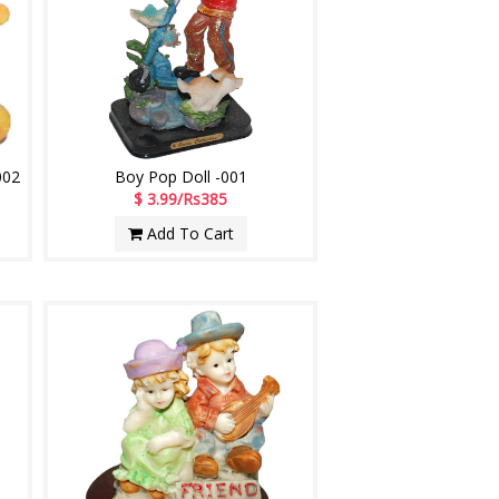
002
Boy Pop Doll -001
$ 3.99/Rs385
Add To Cart