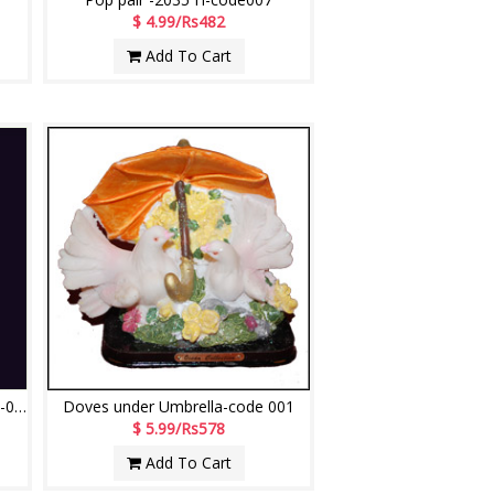
$ 4.99/Rs482
Add To Cart
Dancing Girl 102- POP Doll code -003
Doves under Umbrella-code 001
$ 5.99/Rs578
Add To Cart