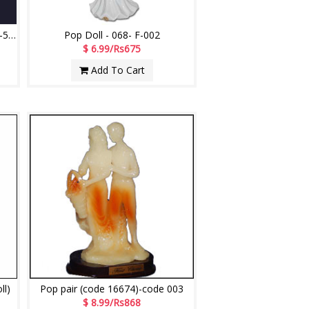
Pair of Dolls for Decoration -101-5 (POP)
Pop Doll - 068- F-002
$ 6.99/Rs675
Add To Cart
ll)
Pop pair (code 16674)-code 003
$ 8.99/Rs868