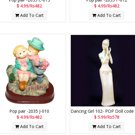
$ 4.99/Rs482
$ 4.99/Rs482
Add To Cart
Add To Cart
Pop pair -2035 J-010
$ 4.99/Rs482
$ 5.99/Rs578
Add To Cart
Add To Cart