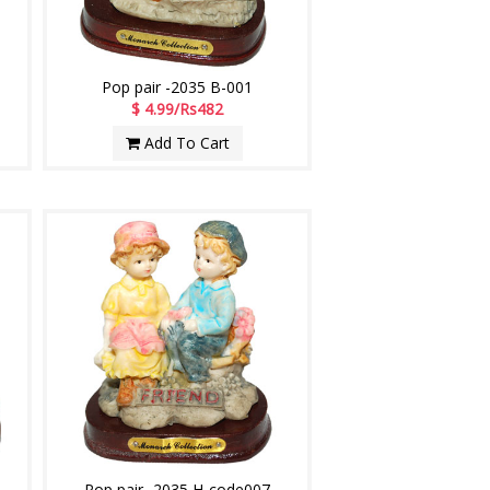
Pop pair -2035 B-001
$ 4.99/Rs482
Add To Cart
Pop pair -2035 H-code007