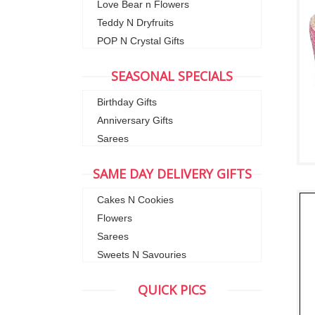
Love Bear n Flowers
Teddy N Dryfruits
POP N Crystal Gifts
SEASONAL SPECIALS
Birthday Gifts
Anniversary Gifts
Sarees
SAME DAY DELIVERY GIFTS
Cakes N Cookies
Flowers
Sarees
Sweets N Savouries
QUICK PICS