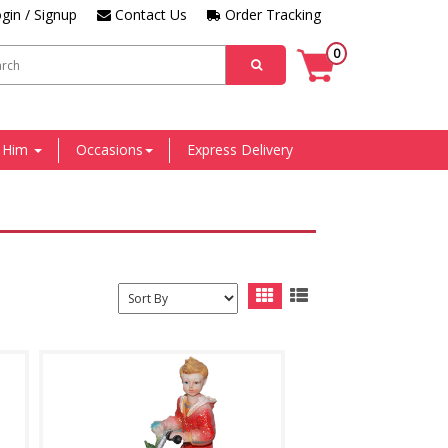
gin / Signup
Contact Us
Order Tracking
0
r Him
Occasions
Express Delivery