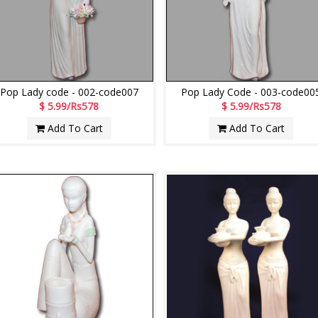
Pop Lady code - 002-code007
Pop Lady Code - 003-code00
$ 5.99/Rs578
$ 5.99/Rs578
Add To Cart
Add To Cart