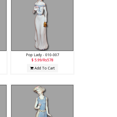
Pop Lady - 010-007
$ 5.99/Rs578
Add To Cart