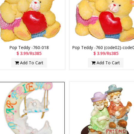
Pop Teddy -760-018
Pop Teddy -760 (code02)-code
$ 3.99/Rs385
$ 3.99/Rs385
Add To Cart
Add To Cart