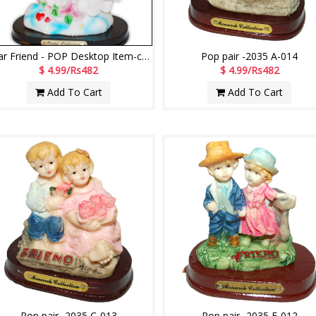
Dear Friend - POP Desktop Item-code 1501258-003
Pop pair -2035 A-014
$ 4.99/Rs482
$ 4.99/Rs482
Add To Cart
Add To Cart
Pop pair -2035 C-013
Pop pair -2035 F-012