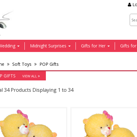
Lo
.
Wedding
Midnight Surprises
Gifts for Her
Gifts fo
me
Soft Toys
POP Gifts
P GIFTS
VIEW ALL
l 34 Products Displaying 1 to 34