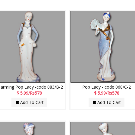
arming Pop Lady -code 083/B-2
Pop Lady - code 068/C-2
$ 5.99/Rs578
$ 5.99/Rs578
Add To Cart
Add To Cart