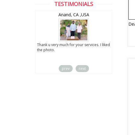
TESTIMONIALS
wZealand
Anand, CA ,USA
ut the digital
Thank u very much for your services. I liked
you sent to us. We
the photo.
service
prev
next