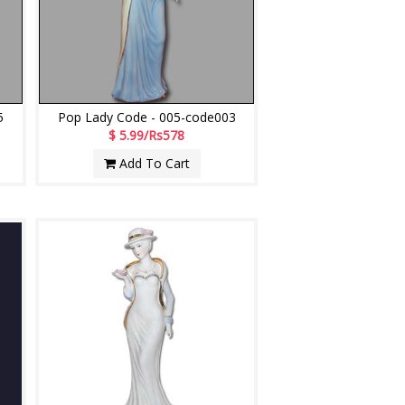
5
Pop Lady Code - 005-code003
$ 5.99/Rs578
Add To Cart