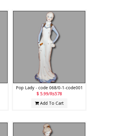
Pop Lady - code 068/0-1-code001
$ 5.99/Rs578
Add To Cart