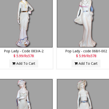
Pop Lady - Code 083/A-2
Pop Lady - code 068/I-002
$ 5.99/Rs578
$ 5.99/Rs578
Add To Cart
Add To Cart