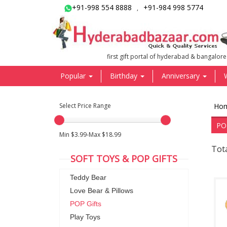
+91-998 554 8888
+91-984 998 5774
,
first gift portal of hyderabad & bangalore
Popular
Birthday
Anniversary
Select Price Range
Ho
PO
Min $3.99-Max $18.99
Tota
SOFT TOYS & POP GIFTS
Teddy Bear
Love Bear & Pillows
POP Gifts
Play Toys