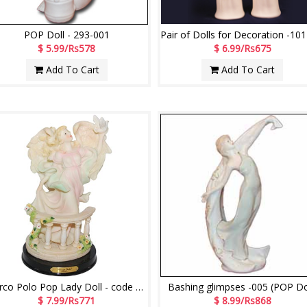
POP Doll - 293-001
$ 5.99/Rs578
$ 6.99/Rs675
Add To Cart
Add To Cart
Marco Polo Pop Lady Doll - code 11018-code012
Bashing glimpses -005 (POP Do
$ 7.99/Rs771
$ 8.99/Rs868