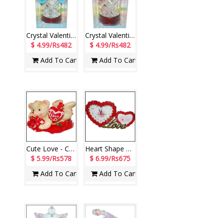
Crystal Valentine stand with Lighting - 1203-005
Crystal Valentine stand with Lighting - 1204-code001
$ 4.99/Rs482
$ 4.99/Rs482
Add To Cart
Add To Cart
Cute Love - CODE 20947-08
Heart Shape Photo frame cum Clock-390394-1
$ 5.99/Rs578
$ 6.99/Rs675
Add To Cart
Add To Cart