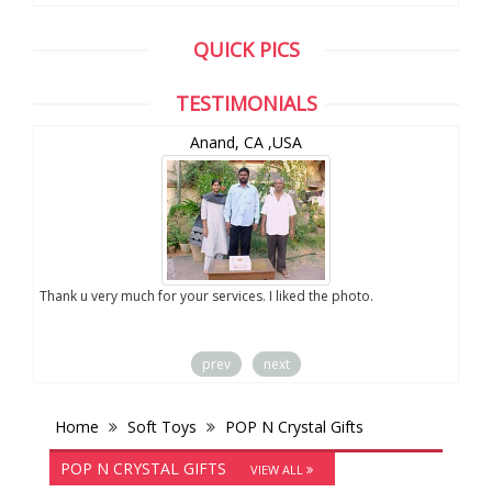
QUICK PICS
TESTIMONIALS
Anand, CA ,USA
you
Thank u very much for your services. I liked the photo.
prev
next
Home
Soft Toys
POP N Crystal Gifts
POP N CRYSTAL GIFTS
VIEW ALL