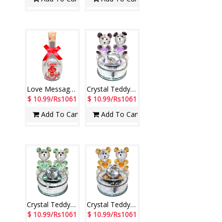
Love Message in a Glass Jar -1602C-1-code005
Crystal Teddy Decorative Piece -code001
$ 10.99/Rs1061
$ 10.99/Rs1061
Add To Cart
Add To Cart
Crystal Teddy Decorative Piece -001 (Green)
Crystal Teddy Decorative Piece -001 (orange
$ 10.99/Rs1061
$ 10.99/Rs1061