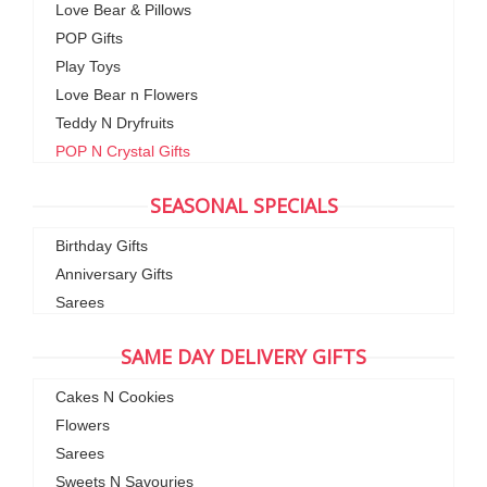
Love Bear & Pillows
POP Gifts
Play Toys
Love Bear n Flowers
Teddy N Dryfruits
POP N Crystal Gifts
SEASONAL SPECIALS
Birthday Gifts
Anniversary Gifts
Sarees
SAME DAY DELIVERY GIFTS
Cakes N Cookies
Flowers
Sarees
Sweets N Savouries