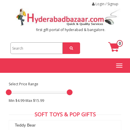
Login / Signup
first gift portal of hyderabad & bangalore.
0
Toggl
naviga
Select Price Range
Min $4.99-Max $15.99
SOFT TOYS & POP GIFTS
Teddy Bear