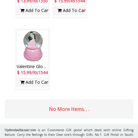
$ 13.99/Rs1350
$ 15.99/Rs1544
Add To Cart
Add To Cart
Valentine Globe with Music-246-001(pink color)
$ 15.99/Rs1544
Add To Cart
No More Items. . .
Hyderabadbazaar.com
is an E-commerce Gift portal which deals with online Gifting
feature. Carry the feelings to their Dear one's through Gifts. No.1. Gift Portal in South