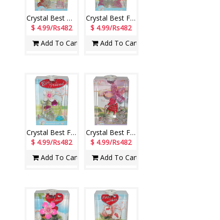
Crystal Best Wishes stand with Lighting - 1214-001
Crystal Best Friend stand with Lighting - 1215-001
$ 4.99/Rs482
$ 4.99/Rs482
Add To Cart
Add To Cart
Crystal Best Friend stand with Lighting - 1217-002
Crystal Best Friend stand with Lighting - 1219-001
$ 4.99/Rs482
$ 4.99/Rs482
Add To Cart
Add To Cart