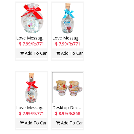
Love Message in a Glass Jar -1603C-6-005
Love Message in a Glass Jar -1602C-3-4
$ 7.99/Rs771
$ 7.99/Rs771
Add To Cart
Add To Cart
Love Message in a Glass Jar -1602C-6-003
Desktop Decorative Piece (2 Pieces)-A101-3
$ 7.99/Rs771
$ 8.99/Rs868
Add To Cart
Add To Cart