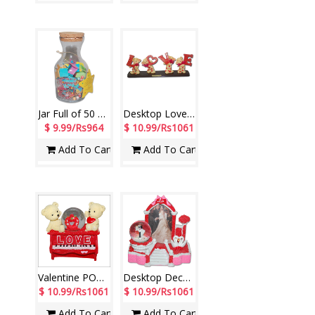
Jar Full of 50 Message for Friend - 002
Desktop Love with POP Teddys decorative piece - Code 140130-001
$ 9.99/Rs964
$ 10.99/Rs1061
Add To Cart
Add To Cart
Valentine POP Item with Lighting-390387-002
Desktop Decorative Item with Photo -1230-code002
$ 10.99/Rs1061
$ 10.99/Rs1061
Add To Cart
Add To Cart