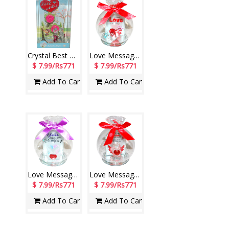
Crystal Best Wishes stand with Lighting - 1216-002
Love Message in a Glass Jar -1603C-2-005
$ 7.99/Rs771
$ 7.99/Rs771
Add To Cart
Add To Cart
Love Message in a Glass Jar -1603C-4-006
Love Message in a Glass Jar -1603C-5-006
$ 7.99/Rs771
$ 7.99/Rs771
Add To Cart
Add To Cart