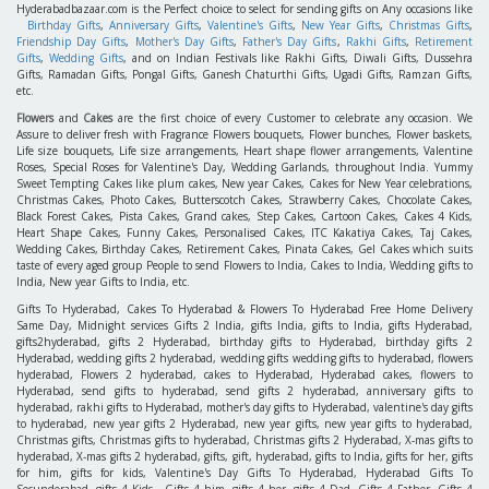
Hyderabadbazaar.com is the Perfect choice to select for sending gifts on Any occasions like
Birthday Gifts
,
Anniversary Gifts
,
Valentine's Gifts
,
New Year Gifts
,
Christmas Gifts
,
Friendship Day Gifts
,
Mother's Day Gifts
,
Father's Day Gifts
,
Rakhi Gifts
,
Retirement
Gifts
,
Wedding Gifts
, and on Indian Festivals like Rakhi Gifts, Diwali Gifts, Dussehra
Gifts, Ramadan Gifts, Pongal Gifts, Ganesh Chaturthi Gifts, Ugadi Gifts, Ramzan Gifts,
etc.
Flowers
and
Cakes
are the first choice of every Customer to celebrate any occasion. We
Assure to deliver fresh with Fragrance Flowers bouquets, Flower bunches, Flower baskets,
Life size bouquets, Life size arrangements, Heart shape flower arrangements, Valentine
Roses, Special Roses for Valentine's Day, Wedding Garlands, throughout India. Yummy
Sweet Tempting Cakes like plum cakes, New year Cakes, Cakes for New Year celebrations,
Christmas Cakes, Photo Cakes, Butterscotch Cakes, Strawberry Cakes, Chocolate Cakes,
Black Forest Cakes, Pista Cakes, Grand cakes, Step Cakes, Cartoon Cakes, Cakes 4 Kids,
Heart Shape Cakes, Funny Cakes, Personalised Cakes, ITC Kakatiya Cakes, Taj Cakes,
Wedding Cakes, Birthday Cakes, Retirement Cakes, Pinata Cakes, Gel Cakes which suits
taste of every aged group People to send Flowers to India, Cakes to India, Wedding gifts to
India, New year Gifts to India, etc.
Gifts To Hyderabad, Cakes To Hyderabad & Flowers To Hyderabad Free Home Delivery
Same Day, Midnight services Gifts 2 India, gifts India, gifts to India, gifts Hyderabad,
gifts2hyderabad, gifts 2 Hyderabad, birthday gifts to Hyderabad, birthday gifts 2
Hyderabad, wedding gifts 2 hyderabad, wedding gifts wedding gifts to hyderabad, flowers
hyderabad, Flowers 2 hyderabad, cakes to Hyderabad, Hyderabad cakes, flowers to
Hyderabad, send gifts to hyderabad, send gifts 2 hyderabad, anniversary gifts to
hyderabad, rakhi gifts to Hyderabad, mother's day gifts to Hyderabad, valentine's day gifts
to hyderabad, new year gifts 2 Hyderabad, new year gifts, new year gifts to hyderabad,
Christmas gifts, Christmas gifts to hyderabad, Christmas gifts 2 Hyderabad, X-mas gifts to
hyderabad, X-mas gifts 2 hyderabad, gifts, gift, hyderabad, gifts to India, gifts for her, gifts
for him, gifts for kids, Valentine's Day Gifts To Hyderabad, Hyderabad Gifts To