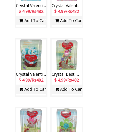
Crystal Valentine stand with Lighting - 1207-code004
Crystal Valentine stand with Lighting - 1209-001
$ 4.99/Rs482
$ 4.99/Rs482
Add To Cart
Add To Cart
Crystal Valentine stand for Best friend with Lighting - 1212-001
Crystal Best Wishes stand with Lighting - 1213-002
$ 4.99/Rs482
$ 4.99/Rs482
Add To Cart
Add To Cart