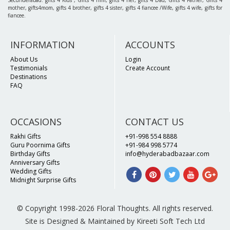
Secunderabad. gifts 4 Kids , Gifts 4 him, gifts 4 her, gifts 4 Dad, Gifts 4 Father, Gifts 4
mother, gifts4mom, gifts 4 brother, gifts 4 sister, gifts 4 fiancee /Wife, gifts 4 wife, gifts for
fiancee.
INFORMATION
ACCOUNTS
About Us
Login
Testimonials
Create Account
Destinations
FAQ
OCCASIONS
CONTACT US
Rakhi Gifts
+91-998 554 8888
Guru Poornima Gifts
+91-984 998 5774
Birthday Gifts
info@hyderabadbazaar.com
Anniversary Gifts
Wedding Gifts
Midnight Surprise Gifts
© Copyright 1998-2026 Floral Thoughts. All rights reserved.
Site is Designed & Maintained by Kireeti Soft Tech Ltd