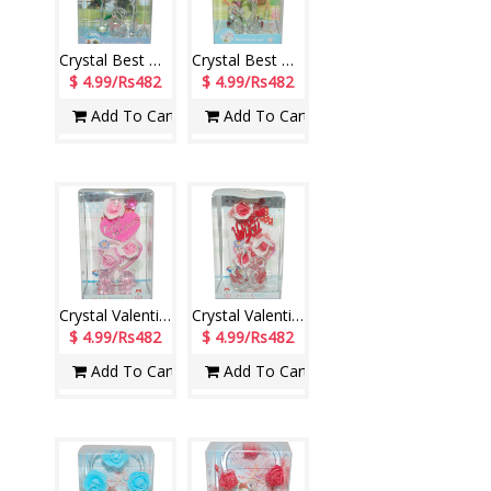
Crystal Best Wishes stand with Lighting - 1220-002
Crystal Best Wishes stand with Lighting - 1222-code004
$ 4.99/Rs482
$ 4.99/Rs482
Add To Cart
Add To Cart
Crystal Valentine stand with Lighting - 1201-code006
Crystal Valentine stand with Lighting - 1202-code008
$ 4.99/Rs482
$ 4.99/Rs482
Add To Cart
Add To Cart