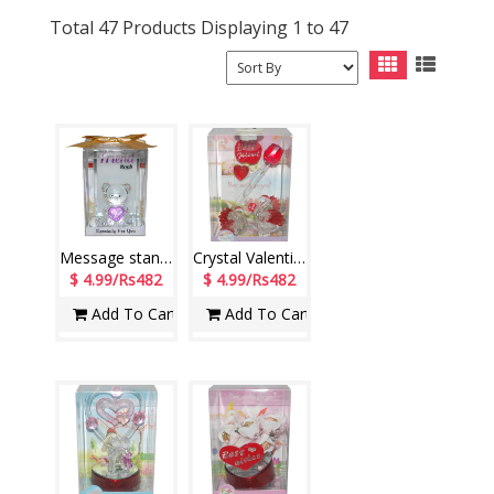
Total 47 Products Displaying 1 to 47
Message stand for Friend-JLD-207-06-002
Crystal Valentine stand with Lighting - 1206-001
$ 4.99/Rs482
$ 4.99/Rs482
Add To Cart
Add To Cart