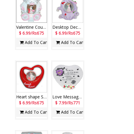
Valentine Couple in a Globe-290272-code002
Desktop Decorative Piece-390392-3
$ 6.99/Rs675
$ 6.99/Rs675
Add To Cart
Add To Cart
Heart shape Sweet Love Decorative Piece-390391-code0034
Love Message Stand -161-code001
$ 6.99/Rs675
$ 7.99/Rs771
Add To Cart
Add To Cart