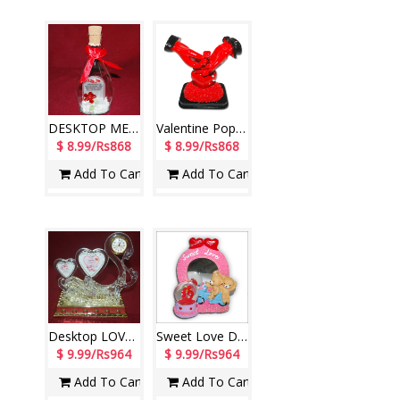
DESKTOP MESSAGE STAND IN A GLASS BOTTLE - CODE-V2218-002
Valentine Pop Item -L- code001
$ 8.99/Rs868
$ 8.99/Rs868
Add To Cart
Add To Cart
Desktop LOVE Clock decorative piece
Sweet Love Decorative Piece (Pink Color)-390389-code004
$ 9.99/Rs964
$ 9.99/Rs964
Add To Cart
Add To Cart