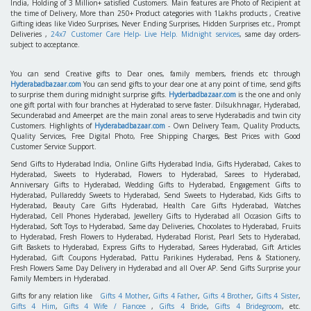
India, Holding of 3 Million+ satisfied Customers. Main features are Photo of Recipient at
the time of Delivery, More than 250+ Product categories with 1Lakhs products , Creative
Gifting ideas like Video Surprises, Never Ending Surprises, Hidden Surprises etc., Prompt
Deliveries ,
24x7 Customer Care Help- Live Help. Midnight services
, same day orders-
subject to acceptance.
You can send Creative gifts to Dear ones, family members, friends etc through
Hyderabadbazaar.com
You can send gifts to your dear one at any point of time, send gifts
to surprise them during midnight surprise gifts.
Hyderbadbazaar.com
is the one and only
one gift portal with four branches at Hyderabad to serve faster. Dilsukhnagar, Hyderabad,
Secunderabad and Ameerpet are the main zonal areas to serve Hyderabadis and twin city
Customers. Highlights of
Hyderabadbazaar.com
- Own Delivery Team, Quality Products,
Quality Services, Free Digital Photo, Free Shipping Charges, Best Prices with Good
Customer Service Support.
Send Gifts to Hyderabad India, Online Gifts Hyderabad India, Gifts Hyderabad, Cakes to
Hyderabad, Sweets to Hyderabad, Flowers to Hyderabad, Sarees to Hyderabad,
Anniversary Gifts to Hyderabad, Wedding Gifts to Hyderabad, Engagement Gifts to
Hyderabad, Pullareddy Sweets to Hyderabad, Send Sweets to Hyderabad, Kids Gifts to
Hyderabad, Beauty Care Gifts Hyderabad, Health Care Gifts Hyderabad, Watches
Hyderabad, Cell Phones Hyderabad, Jewellery Gifts to Hyderabad all Occasion Gifts to
Hyderabad, Soft Toys to Hyderabad, Same day Deliveries, Chocolates to Hyderabad, Fruits
to Hyderabad, Fresh Flowers to Hyderabad, Hyderabad Florist, Pearl Sets to Hyderabad,
Gift Baskets to Hyderabad, Express Gifts to Hyderabad, Sarees Hyderabad, Gift Articles
Hyderabad, Gift Coupons Hyderabad, Pattu Parikines Hyderabad, Pens & Stationery,
Fresh Flowers Same Day Delivery in Hyderabad and all Over AP. Send Gifts Surprise your
Family Members in Hyderabad.
Gifts for any relation like
Gifts 4 Mother
,
Gifts 4 Father
,
Gifts 4 Brother
,
Gifts 4 Sister
,
Gifts 4 Him
,
Gifts 4 Wife / Fiancee
,
Gifts 4 Bride
,
Gifts 4 Bridegroom
, etc.