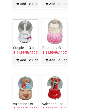
Add To Cart
Add To Cart
Couple in Globe-001
Roatating Globe -285-code001
$ 11.99/Rs1157
$ 11.99/Rs1157
Add To Cart
Add To Cart
Valentine Dome Teddies - code003 (Musical)
Valentine Rotating Globe with Music -246-001