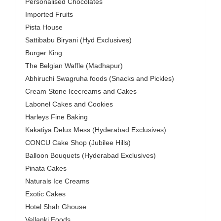
Personalised Chocolates
Imported Fruits
Pista House
Sattibabu Biryani (Hyd Exclusives)
Burger King
The Belgian Waffle (Madhapur)
Abhiruchi Swagruha foods (Snacks and Pickles)
Cream Stone Icecreams and Cakes
Labonel Cakes and Cookies
Harleys Fine Baking
Kakatiya Delux Mess (Hyderabad Exclusives)
CONCU Cake Shop (Jubilee Hills)
Balloon Bouquets (Hyderabad Exclusives)
Pinata Cakes
Naturals Ice Creams
Exotic Cakes
Hotel Shah Ghouse
Vellanki Foods