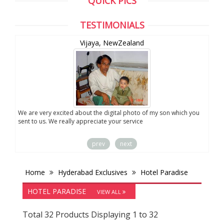
QUICK PICS
TESTIMONIALS
ealand
Anand, CA ,USA
l photo of my son which you
Thank u very much for your services. I liked the 
service
prev
next
Home
Hyderabad Exclusives
Hotel Paradise
HOTEL PARADISE
VIEW ALL
Total 32 Products Displaying 1 to 32