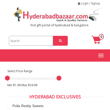
Login / Signup
first gift portal of hyderabad & bangalore.
0
Toggl
naviga
Select Price Range
Min $1.99-Max $34.99
HYDERABAD EXCLUSIVES
Pulla Reddy Sweets