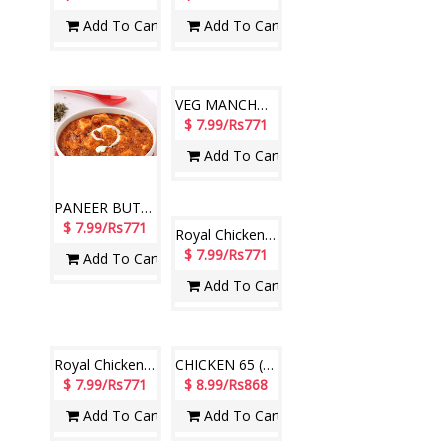
Add To Cart
Add To Cart
PANEER BUTTER MASALA ( Hotel Paradise)
VEG MANCHURIAN (Hotel Paradise)
$ 7.99/Rs771
$ 7.99/Rs771
Add To Cart
Add To Cart
Royal Chicken Biryani (Hotel Paradise)
Royal Chicken Biryani (Hotel Paradise)