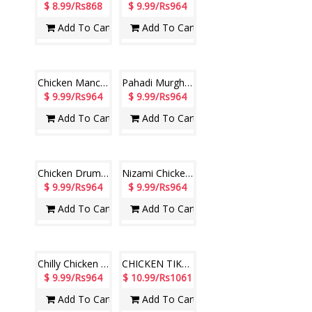
Chingari Paneer (Veg) (Hotel Paradise)
Royal Mutton Biryani (Hotel Paradise)
$ 8.99/Rs868
$ 8.99/Rs868
Add To Cart
Add To Cart
Veg Biryani (Hotel Paradise)
Chicken Drumsticks (Hotel Paradise)
$ 8.99/Rs868
$ 9.99/Rs964
Add To Cart
Add To Cart
Chicken Manchurian (Hotel Paradise)
Pahadi Murgh Tikka (Non Veg)
$ 9.99/Rs964
$ 9.99/Rs964
Add To Cart
Add To Cart