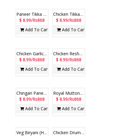
$ 7.99/Rs771
$ 7.99/Rs771
Add To Cart
Add To Cart
Paneer Tikka Kabab (Hotel Paradise)
$ 8.99/Rs868
Add To Cart
CHICKEN 65 (Hotel Paradise)
$ 8.99/Rs868
Chicken Tikka Kebab (Hotel Paradise)
$ 8.99/Rs868
Add To Cart
Add To Cart
Chicken Garlic Kabab (Hotel Paradise)
Chicken Reshmi Kabab (Hotel Paradise)
$ 8.99/Rs868
$ 8.99/Rs868
Add To Cart
Add To Cart