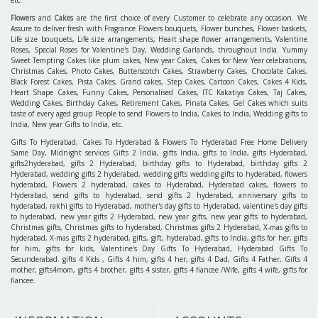
Hyderabad, Soft Toys to Hyderabad, Same day Deliveries, Chocolates to Hyderabad, Fruits
to Hyderabad, Fresh Flowers to Hyderabad, Hyderabad Florist, Pearl Sets to Hyderabad,
Gift Baskets to Hyderabad, Express Gifts to Hyderabad, Sarees Hyderabad, Gift Articles
Hyderabad, Gift Coupons Hyderabad, Pattu Parikines Hyderabad, Pens & Stationery,
Fresh Flowers Same Day Delivery in Hyderabad and all Over AP. Send Gifts Surprise your
Family Members in Hyderabad.
Gifts for any relation like
Gifts 4 Mother
,
Gifts 4 Father
,
Gifts 4 Brother
,
Gifts 4 Sister
,
Gifts 4 Him
,
Gifts 4 Wife / Fiancee
,
Gifts 4 Bride
,
Gifts 4 Bridegroom
, etc.
Hyderabadbazaar.com is the Perfect choice to select for sending gifts on Any occasions like
Birthday Gifts
,
Anniversary Gifts
,
Valentine's Gifts
,
New Year Gifts
,
Christmas Gifts
,
Friendship Day Gifts
,
Mother's Day Gifts
,
Father's Day Gifts
,
Rakhi Gifts
,
Retirement
Gifts
,
Wedding Gifts
, and on Indian Festivals like Rakhi Gifts, Diwali Gifts, Dussehra
Gifts, Ramadan Gifts, Pongal Gifts, Ganesh Chaturthi Gifts, Ugadi Gifts, Ramzan Gifts,
etc.
Flowers
and
Cakes
are the first choice of every Customer to celebrate any occasion. We
Assure to deliver fresh with Fragrance Flowers bouquets, Flower bunches, Flower baskets,
Life size bouquets, Life size arrangements, Heart shape flower arrangements, Valentine
Roses, Special Roses for Valentine's Day, Wedding Garlands, throughout India. Yummy
Sweet Tempting Cakes like plum cakes, New year Cakes, Cakes for New Year celebrations,
Christmas Cakes, Photo Cakes, Butterscotch Cakes, Strawberry Cakes, Chocolate Cakes,
Black Forest Cakes, Pista Cakes, Grand cakes, Step Cakes, Cartoon Cakes, Cakes 4 Kids,
Heart Shape Cakes, Funny Cakes, Personalised Cakes, ITC Kakatiya Cakes, Taj Cakes,
Wedding Cakes, Birthday Cakes, Retirement Cakes, Pinata Cakes, Gel Cakes which suits
taste of every aged group People to send Flowers to India, Cakes to India, Wedding gifts to
India, New year Gifts to India, etc.
Gifts To Hyderabad, Cakes To Hyderabad & Flowers To Hyderabad Free Home Delivery
Same Day, Midnight services Gifts 2 India, gifts India, gifts to India, gifts Hyderabad,
gifts2hyderabad, gifts 2 Hyderabad, birthday gifts to Hyderabad, birthday gifts 2