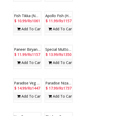
Chicken Drum Stick (Hotel Paradise)
Nizami Chicken Biryani (Hotel Paradise)
$ 9.99/Rs964
$ 9.99/Rs964
Add To Cart
Add To Cart
Chilly Chicken - 1 plate
CHICKEN TIKKA MASALA ( Hotel Paradise)
$ 9.99/Rs964
$ 10.99/Rs1061
Add To Cart
Add To Cart
Fish Tikka (Non Veg) (Hotel Paradise)
Apollo Fish (Hotel Paradise)
$ 10.99/Rs1061
$ 11.99/Rs1157
Add To Cart
Add To Cart
Paneer Biryani (Hotel Paradise)
Special Mutton Biryani (Hotel Paradise)
$ 11.99/Rs1157
$ 13.99/Rs1350
Add To Cart
Add To Cart