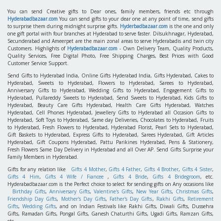
No More Items. . .
Hyderabadbazaar.com
is an E-commerce Gift portal which deals with online Gifting
feature. Carry the feelings to their Dear one's through Gifts. No.1. Gift Portal in South
India, Holding of 3 Million+ satisfied Customers. Main features are Photo of Recipient at
the time of Delivery, More than 250+ Product categories with 1Lakhs products , Creative
Gifting ideas like Video Surprises, Never Ending Surprises, Hidden Surprises etc., Prompt
Deliveries ,
24x7 Customer Care Help- Live Help. Midnight services
, same day orders-
subject to acceptance.
You can send Creative gifts to Dear ones, family members, friends etc through
Hyderabadbazaar.com
You can send gifts to your dear one at any point of time, send gifts
to surprise them during midnight surprise gifts.
Hyderbadbazaar.com
is the one and only
one gift portal with four branches at Hyderabad to serve faster. Dilsukhnagar, Hyderabad,
Secunderabad and Ameerpet are the main zonal areas to serve Hyderabadis and twin city
Customers. Highlights of
Hyderabadbazaar.com
- Own Delivery Team, Quality Products,
Quality Services, Free Digital Photo, Free Shipping Charges, Best Prices with Good
Customer Service Support.
Send Gifts to Hyderabad India, Online Gifts Hyderabad India, Gifts Hyderabad, Cakes to
Hyderabad, Sweets to Hyderabad, Flowers to Hyderabad, Sarees to Hyderabad,
Anniversary Gifts to Hyderabad, Wedding Gifts to Hyderabad, Engagement Gifts to
Hyderabad, Pullareddy Sweets to Hyderabad, Send Sweets to Hyderabad, Kids Gifts to
Hyderabad, Beauty Care Gifts Hyderabad, Health Care Gifts Hyderabad, Watches
Hyderabad, Cell Phones Hyderabad, Jewellery Gifts to Hyderabad all Occasion Gifts to