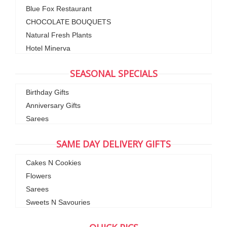
Blue Fox Restaurant
CHOCOLATE BOUQUETS
Natural Fresh Plants
Hotel Minerva
SEASONAL SPECIALS
Birthday Gifts
Anniversary Gifts
Sarees
SAME DAY DELIVERY GIFTS
Cakes N Cookies
Flowers
Sarees
Sweets N Savouries