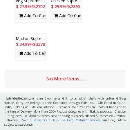
Paradise Veg Biryani ( 2 no )
Paradise Nizami Mutton Biryani ( 2 no )
$ 14.99/Rs1447
$ 17.99/Rs1737
Add To Cart
Add To Cart
Veg Supreme Pack (Hotel Paradise)
Chicken Supreme Pack (Hotel Paradise)
$ 27.99/Rs2702
$ 29.99/Rs2895
Add To Cart
Add To Cart
Mutton Supreme Pack (Hotel Paradise)
$ 34.99/Rs3378
Add To Cart