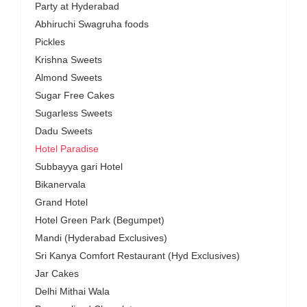
Party at Hyderabad
Abhiruchi Swagruha foods
Pickles
Krishna Sweets
Almond Sweets
Sugar Free Cakes
Sugarless Sweets
Dadu Sweets
Hotel Paradise
Subbayya gari Hotel
Bikanervala
Grand Hotel
Hotel Green Park (Begumpet)
Mandi (Hyderabad Exclusives)
Sri Kanya Comfort Restaurant (Hyd Exclusives)
Jar Cakes
Delhi Mithai Wala