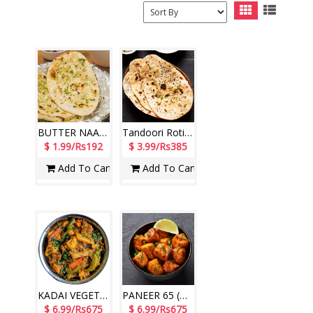
BUTTER NAAN - 1qty Hotel Paradise)
Tandoori Roti - 2pcs ( Hotel Paradise)
$ 1.99/Rs192
$ 3.99/Rs385
Add To Cart
Add To Cart
KADAI VEGETABLE ( Hotel Paradise)
PANEER 65 (Hotel Paradise)
$ 6.99/Rs675
$ 6.99/Rs675