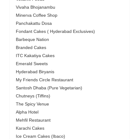
Vivaha Bhojanambu
Minerva Coffee Shop
Panchakattu Dosa
Fondant Cakes ( Hyderabad Exclusives)
Barbeque Nation
Branded Cakes
ITC Kakatiya Cakes
Emerald Sweets
Hyderabad Biryanis
My Friends Circle Restaurant
Santosh Dhaba (Pure Vegetarian)
Chutneys (Tiffins)
The Spicy Venue
Alpha Hotel
Mehfil Restaurant
Karachi Cakes
Ice Cream Cakes (Ibaco)