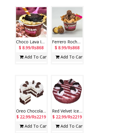
Choco Lava Ice Cream (Cream Stone)
Ferrero Rocher Ice Cream (Cream Stone)
$ 8.99/Rs868
$ 8.99/Rs868
Add To Cart
Add To Cart
Oreo Chocolate Ice Cream Cake - 1kg (Cream Stone)
Red Velvet Ice Cream Cake - 1kg (Cream Stone)
$ 22.99/Rs2219
$ 22.99/Rs2219
Add To Cart
Add To Cart