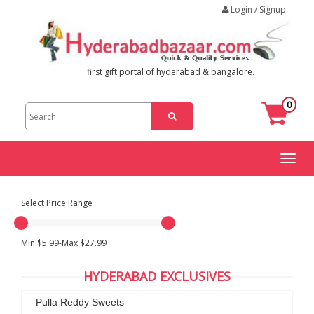
Login / Signup
first gift portal of hyderabad & bangalore.
0
Toggl
naviga
Select Price Range
Min $5.99-Max $27.99
HYDERABAD EXCLUSIVES
Pulla Reddy Sweets