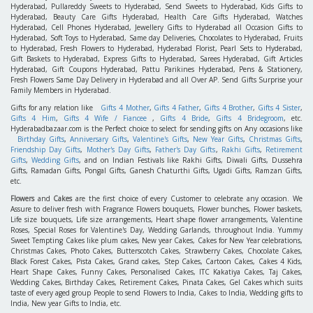
Hyderabad, Pullareddy Sweets to Hyderabad, Send Sweets to Hyderabad, Kids Gifts to
Hyderabad, Beauty Care Gifts Hyderabad, Health Care Gifts Hyderabad, Watches
Hyderabad, Cell Phones Hyderabad, Jewellery Gifts to Hyderabad all Occasion Gifts to
Hyderabad, Soft Toys to Hyderabad, Same day Deliveries, Chocolates to Hyderabad, Fruits
to Hyderabad, Fresh Flowers to Hyderabad, Hyderabad Florist, Pearl Sets to Hyderabad,
Gift Baskets to Hyderabad, Express Gifts to Hyderabad, Sarees Hyderabad, Gift Articles
Hyderabad, Gift Coupons Hyderabad, Pattu Parikines Hyderabad, Pens & Stationery,
Fresh Flowers Same Day Delivery in Hyderabad and all Over AP. Send Gifts Surprise your
Family Members in Hyderabad.
Gifts for any relation like
Gifts 4 Mother
,
Gifts 4 Father
,
Gifts 4 Brother
,
Gifts 4 Sister
,
Gifts 4 Him
,
Gifts 4 Wife / Fiancee
,
Gifts 4 Bride
,
Gifts 4 Bridegroom
, etc.
Hyderabadbazaar.com is the Perfect choice to select for sending gifts on Any occasions like
Birthday Gifts
,
Anniversary Gifts
,
Valentine's Gifts
,
New Year Gifts
,
Christmas Gifts
,
Friendship Day Gifts
,
Mother's Day Gifts
,
Father's Day Gifts
,
Rakhi Gifts
,
Retirement
Gifts
,
Wedding Gifts
, and on Indian Festivals like Rakhi Gifts, Diwali Gifts, Dussehra
Gifts, Ramadan Gifts, Pongal Gifts, Ganesh Chaturthi Gifts, Ugadi Gifts, Ramzan Gifts,
etc.
Flowers
and
Cakes
are the first choice of every Customer to celebrate any occasion. We
Assure to deliver fresh with Fragrance Flowers bouquets, Flower bunches, Flower baskets,
Life size bouquets, Life size arrangements, Heart shape flower arrangements, Valentine
Roses, Special Roses for Valentine's Day, Wedding Garlands, throughout India. Yummy
Sweet Tempting Cakes like plum cakes, New year Cakes, Cakes for New Year celebrations,
Christmas Cakes, Photo Cakes, Butterscotch Cakes, Strawberry Cakes, Chocolate Cakes,
Black Forest Cakes, Pista Cakes, Grand cakes, Step Cakes, Cartoon Cakes, Cakes 4 Kids,
Heart Shape Cakes, Funny Cakes, Personalised Cakes, ITC Kakatiya Cakes, Taj Cakes,
Wedding Cakes, Birthday Cakes, Retirement Cakes, Pinata Cakes, Gel Cakes which suits
taste of every aged group People to send Flowers to India, Cakes to India, Wedding gifts to
India, New year Gifts to India, etc.