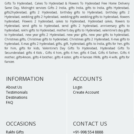
Gifts To Hyderabad, Cakes To Hyderabad & Flowers To Hyderabad Free Home Delivery
Same Day, Midnight services Gifts 2 India, gifts India, gifts to India, gifts Hyderabad,
gifts2hyderabad, gifts 2 Hyderabad, birthday gifts to Hyderabad, birthday gifts 2
Hyderabad, wedding gifts 2 hyderabad, wedding gifts wedding gifts to hyderabad, flowers
hyderabad, Flowers 2 hyderabad, cakes to Hyderabad, Hyderabad cakes, flowers to
Hyderabad, send gifts to hyderabad, send gifts 2 hyderabad, anniversary gifts to
hyderabad, rakhi gifts to Hyderabad, mother's day gifts to Hyderabad, valentine's day gifts
to hyderabad, new year gifts 2 Hyderabad, new year gifts, new year gifts to hyderabad,
Christmas gifts, Christmas gifts to hyderabad, Christmas gifts 2 Hyderabad, X-mas gifts to
hyderabad, X-mas gifts 2 hyderabad, gifts, gift, hyderabad, gifts to India, gifts for her, gifts
for him, gifts for kids, Valentine's Day Gifts To Hyderabad, Hyderabad Gifts To
Secunderabad. gifts 4 Kids , Gifts 4 him, gifts 4 her, gifts 4 Dad, Gifts 4 Father, Gifts 4
mother, gifts4mom, gifts 4 brother, gifts 4 sister, gifts 4 fiancee /Wife, gifts 4 wife, gifts for
fiancee.
INFORMATION
ACCOUNTS
About Us
Login
Testimonials
Create Account
Destinations
FAQ
OCCASIONS
CONTACT US
Rakhi Gifts
+91-998 554 8888