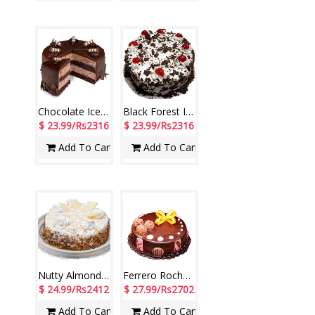
Chocolate Ice Cream Cake - 1kg (Cream Stone)
Black Forest Ice Cream Cake - 1kg (Cream Stone)
$ 23.99/Rs2316
$ 23.99/Rs2316
Add To Cart
Add To Cart
Nutty Almond Ice Cream Cake - 1kg (Cream Stone)
Ferrero Rocher Ice Cream Cake - 1kg (Cream Stone)
$ 24.99/Rs2412
$ 27.99/Rs2702
Add To Cart
Add To Cart