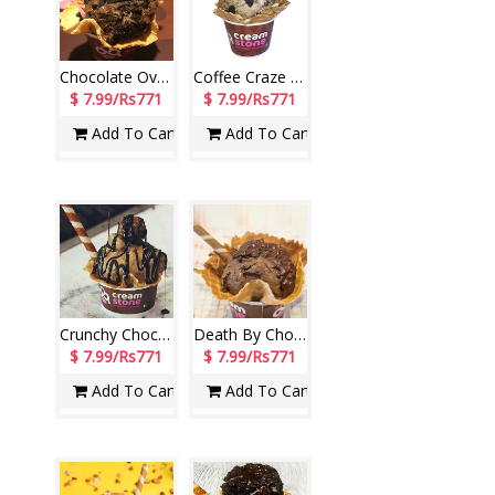
Chocolate Overdose Ice Cream (Cream Stone)
Coffee Craze Ice Cream (Cream Stone)
$ 7.99/Rs771
$ 7.99/Rs771
Add To Cart
Add To Cart
Crunchy Choco Ice Cream (Cream Stone)
Death By Chocolate Ice Cream (Cream Stone)
$ 7.99/Rs771
$ 7.99/Rs771
Add To Cart
Add To Cart