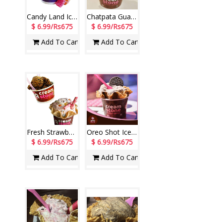
Candy Land Ice Cream (Cream Stone)
Chatpata Guava Ice Cream (Cream Stone)
$ 6.99/Rs675
$ 6.99/Rs675
Add To Cart
Add To Cart
Fresh Strawberry Scoop + Belgium Dark Chocolate Scoop (Cream Stone)
Oreo Shot Ice Cream (Cream Stone)
$ 6.99/Rs675
$ 6.99/Rs675
Add To Cart
Add To Cart