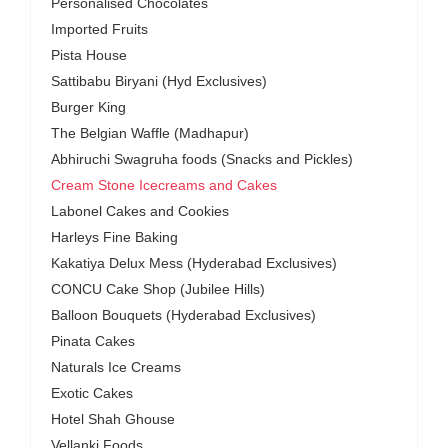
Personalised Chocolates
Imported Fruits
Pista House
Sattibabu Biryani (Hyd Exclusives)
Burger King
The Belgian Waffle (Madhapur)
Abhiruchi Swagruha foods (Snacks and Pickles)
Cream Stone Icecreams and Cakes
Labonel Cakes and Cookies
Harleys Fine Baking
Kakatiya Delux Mess (Hyderabad Exclusives)
CONCU Cake Shop (Jubilee Hills)
Balloon Bouquets (Hyderabad Exclusives)
Pinata Cakes
Naturals Ice Creams
Exotic Cakes
Hotel Shah Ghouse
Vellanki Foods