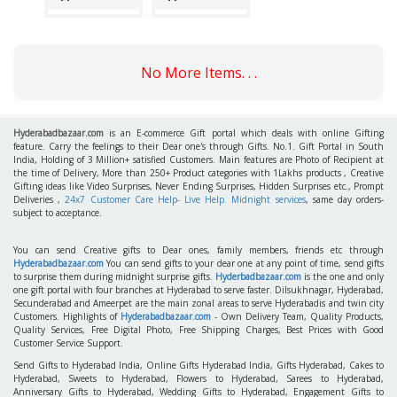
No More Items. . .
Hyderabadbazaar.com
is an E-commerce Gift portal which deals with online Gifting
feature. Carry the feelings to their Dear one's through Gifts. No.1. Gift Portal in South
India, Holding of 3 Million+ satisfied Customers. Main features are Photo of Recipient at
the time of Delivery, More than 250+ Product categories with 1Lakhs products , Creative
Gifting ideas like Video Surprises, Never Ending Surprises, Hidden Surprises etc., Prompt
Deliveries ,
24x7 Customer Care Help- Live Help. Midnight services
, same day orders-
subject to acceptance.
You can send Creative gifts to Dear ones, family members, friends etc through
Hyderabadbazaar.com
You can send gifts to your dear one at any point of time, send gifts
to surprise them during midnight surprise gifts.
Hyderbadbazaar.com
is the one and only
one gift portal with four branches at Hyderabad to serve faster. Dilsukhnagar, Hyderabad,
Secunderabad and Ameerpet are the main zonal areas to serve Hyderabadis and twin city
Customers. Highlights of
Hyderabadbazaar.com
- Own Delivery Team, Quality Products,
Quality Services, Free Digital Photo, Free Shipping Charges, Best Prices with Good
Customer Service Support.
Send Gifts to Hyderabad India, Online Gifts Hyderabad India, Gifts Hyderabad, Cakes to
Hyderabad, Sweets to Hyderabad, Flowers to Hyderabad, Sarees to Hyderabad,
Anniversary Gifts to Hyderabad, Wedding Gifts to Hyderabad, Engagement Gifts to