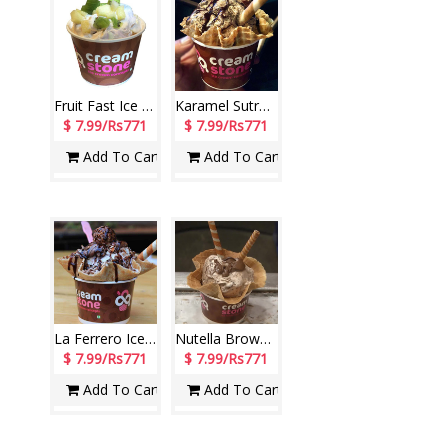
Fruit Fast Ice Cream (Cream Stone)
Karamel Sutra Ice Cream (Cream Stone)
$ 7.99/Rs771
$ 7.99/Rs771
Add To Cart
Add To Cart
La Ferrero Ice Cream (Cream Stone)
Nutella Brownie Ice Cream (Cream Stone)
$ 7.99/Rs771
$ 7.99/Rs771
Add To Cart
Add To Cart