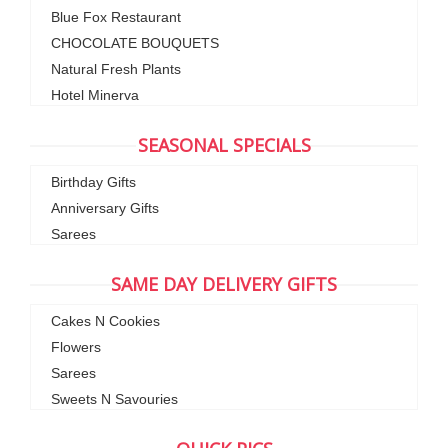
Blue Fox Restaurant
CHOCOLATE BOUQUETS
Natural Fresh Plants
Hotel Minerva
SEASONAL SPECIALS
Birthday Gifts
Anniversary Gifts
Sarees
SAME DAY DELIVERY GIFTS
Cakes N Cookies
Flowers
Sarees
Sweets N Savouries