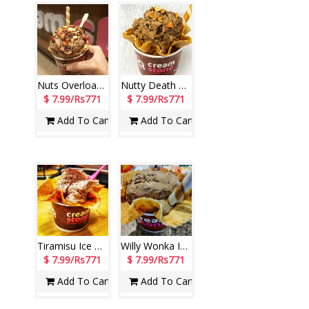
Nuts Overload Ice Cream (Cream Stone)
Nutty Death By Chocolate Ice Cream (Cream Stone)
$ 7.99/Rs771
$ 7.99/Rs771
Add To Cart
Add To Cart
Tiramisu Ice Cream (Cream Stone)
Willy Wonka Ice Cream (Cream Stone)
$ 7.99/Rs771
$ 7.99/Rs771
Add To Cart
Add To Cart