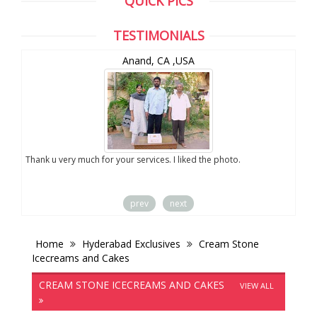
QUICK PICS
TESTIMONIALS
Anand, CA ,USA
you
Thank u very much for your services. I liked the photo.
prev
next
Home
Hyderabad Exclusives
Cream Stone
Icecreams and Cakes
CREAM STONE ICECREAMS AND CAKES
VIEW ALL