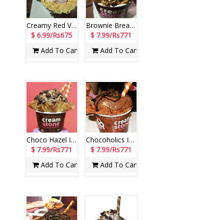
Creamy Red Velvet Ice Cream (Cream Stone)
Brownie Break Ice Cream (Cream Stone)
$ 6.99/Rs675
$ 7.99/Rs771
Add To Cart
Add To Cart
Choco Hazel Ice Cream (Cream Stone)
Chocoholics Ice Cream (Cream Stone)
$ 7.99/Rs771
$ 7.99/Rs771
Add To Cart
Add To Cart