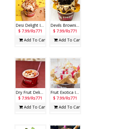
Desi Delight Ice Cream (Cream Stone)
Devils Brownie Ice Cream (Cream Stone)
$ 7.99/Rs771
$ 7.99/Rs771
Add To Cart
Add To Cart
Dry Fruit Delight Ice Cream (Cream Stone)
Fruit Exotica Ice Cream (Cream Stone)
$ 7.99/Rs771
$ 7.99/Rs771
Add To Cart
Add To Cart