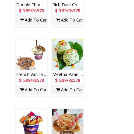
Double Chocolate Tub (140 ml) (Cream Stone)
Rich Dark Chocolate Tub (140 ml) (Cream Stone)
$ 5.99/Rs578
$ 5.99/Rs578
Add To Cart
Add To Cart
French Vanilla Scoop + Rich Chocolate Scoop (Cream Stone)
Meetha Paan Ice Cream (Cream Stone)
$ 5.99/Rs578
$ 5.99/Rs578
Add To Cart
Add To Cart