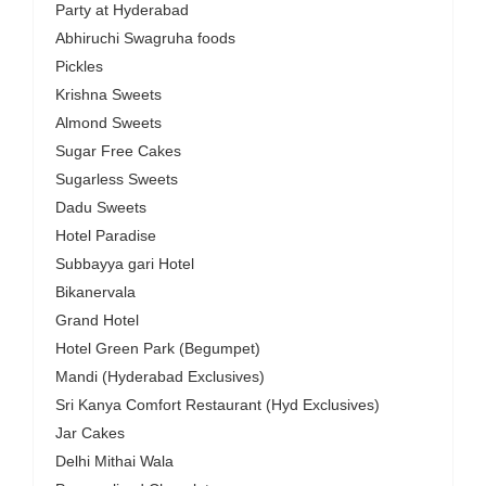
Party at Hyderabad
Abhiruchi Swagruha foods
Pickles
Krishna Sweets
Almond Sweets
Sugar Free Cakes
Sugarless Sweets
Dadu Sweets
Hotel Paradise
Subbayya gari Hotel
Bikanervala
Grand Hotel
Hotel Green Park (Begumpet)
Mandi (Hyderabad Exclusives)
Sri Kanya Comfort Restaurant (Hyd Exclusives)
Jar Cakes
Delhi Mithai Wala