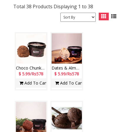
Total 38 Products Displaying 1 to 38
Choco Chunks Tub (140 ml) (Cream Stone)
Dates & Almond Tub (140 ml) (Cream Stone)
$ 5.99/Rs578
$ 5.99/Rs578
Add To Cart
Add To Cart