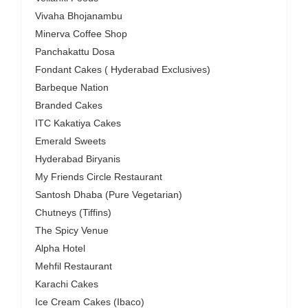
Vivaha Bhojanambu
Minerva Coffee Shop
Panchakattu Dosa
Fondant Cakes ( Hyderabad Exclusives)
Barbeque Nation
Branded Cakes
ITC Kakatiya Cakes
Emerald Sweets
Hyderabad Biryanis
My Friends Circle Restaurant
Santosh Dhaba (Pure Vegetarian)
Chutneys (Tiffins)
The Spicy Venue
Alpha Hotel
Mehfil Restaurant
Karachi Cakes
Ice Cream Cakes (Ibaco)