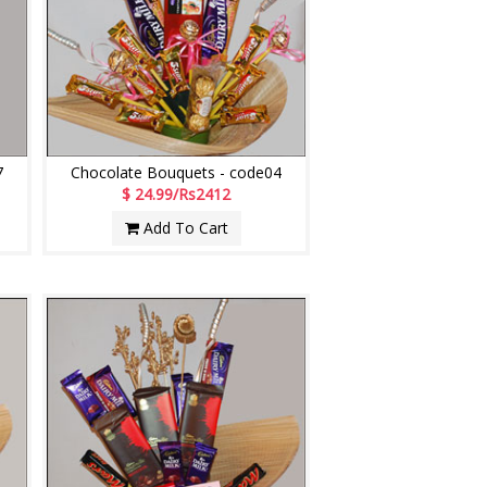
7
Chocolate Bouquets - code04
$ 24.99/Rs2412
Add To Cart