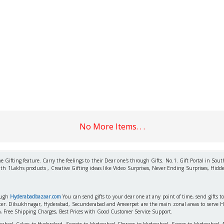
No More Items. . .
 Gifting feature. Carry the feelings to their Dear one's through Gifts. No.1. Gift Portal in Sout
ith 1Lakhs products , Creative Gifting ideas like Video Surprises, Never Ending Surprises, Hidde
rough
Hyderabadbazaar.com
You can send gifts to your dear one at any point of time, send gifts 
aster. Dilsukhnagar, Hyderabad, Secunderabad and Ameerpet are the main zonal areas to serve 
o, Free Shipping Charges, Best Prices with Good Customer Service Support.
erabad, Cakes to Hyderabad, Sweets to Hyderabad, Flowers to Hyderabad, Sarees to Hyderabad,