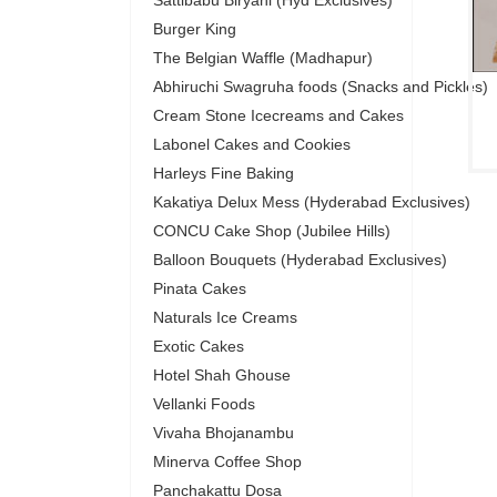
Sattibabu Biryani (Hyd Exclusives)
Burger King
The Belgian Waffle (Madhapur)
Abhiruchi Swagruha foods (Snacks and Pickles)
Cream Stone Icecreams and Cakes
Labonel Cakes and Cookies
Harleys Fine Baking
Kakatiya Delux Mess (Hyderabad Exclusives)
CONCU Cake Shop (Jubilee Hills)
Balloon Bouquets (Hyderabad Exclusives)
Pinata Cakes
Naturals Ice Creams
Exotic Cakes
Hotel Shah Ghouse
Vellanki Foods
Vivaha Bhojanambu
Minerva Coffee Shop
Panchakattu Dosa