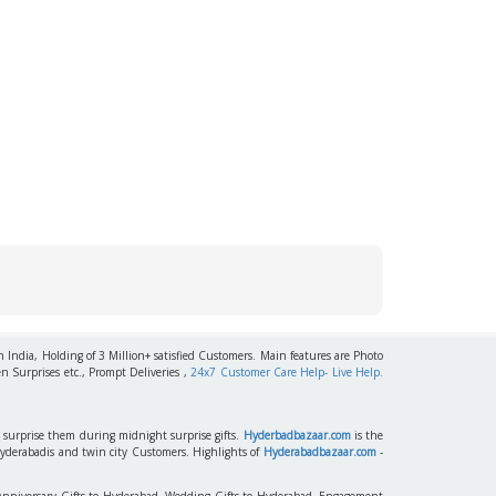
h India, Holding of 3 Million+ satisfied Customers. Main features are Photo
n Surprises etc., Prompt Deliveries ,
24x7 Customer Care Help- Live Help.
to surprise them during midnight surprise gifts.
Hyderbadbazaar.com
is the
Hyderabadis and twin city Customers. Highlights of
Hyderabadbazaar.com
-
 Anniversary Gifts to Hyderabad, Wedding Gifts to Hyderabad, Engagement