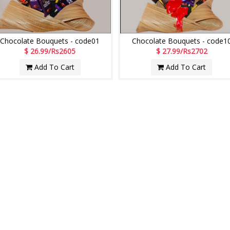
Chocolate Bouquets - code01
Chocolate Bouquets - code1
$ 26.99/Rs2605
$ 27.99/Rs2702
Add To Cart
Add To Cart