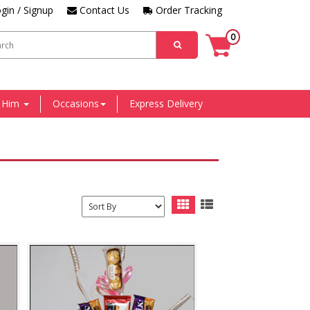
gin / Signup
Contact Us
Order Tracking
0
r Him
Occasions
Express Delivery