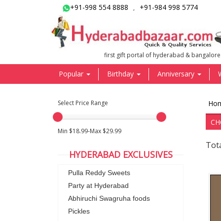
+91-998 554 8888
+91-984 998 5774
,
first gift portal of hyderabad & bangalore
Popular
Birthday
Anniversary
Select Price Range
Ho
CH
Min $18.99-Max $29.99
Tota
HYDERABAD EXCLUSIVES
Pulla Reddy Sweets
Party at Hyderabad
Abhiruchi Swagruha foods
Pickles