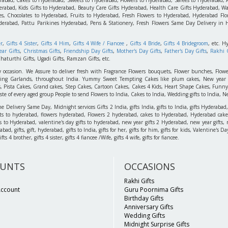
rabad, Kids Gifts to Hyderabad, Beauty Care Gifts Hyderabad, Health Care Gifts Hyderabad, Wa
s, Chocolates to Hyderabad, Fruits to Hyderabad, Fresh Flowers to Hyderabad, Hyderabad Flori
derabad, Pattu Parikines Hyderabad, Pens & Stationery, Fresh Flowers Same Day Delivery in
er
,
Gifts 4 Sister
,
Gifts 4 Him
,
Gifts 4 Wife / Fiancee
,
Gifts 4 Bride
,
Gifts 4 Bridegroom
, etc. H
ar Gifts
,
Christmas Gifts
,
Friendship Day Gifts
,
Mother's Day Gifts
,
Father's Day Gifts
,
Rakhi G
haturthi Gifts, Ugadi Gifts, Ramzan Gifts, etc.
y occasion. We Assure to deliver fresh with Fragrance Flowers bouquets, Flower bunches, Flowe
edding Garlands, throughout India. Yummy Sweet Tempting Cakes like plum cakes, New year C
s, Pista Cakes, Grand cakes, Step Cakes, Cartoon Cakes, Cakes 4 Kids, Heart Shape Cakes, Funny
 of every aged group People to send Flowers to India, Cakes to India, Wedding gifts to India, New
elivery Same Day, Midnight services Gifts 2 India, gifts India, gifts to India, gifts Hyderabad,
ts to hyderabad, flowers hyderabad, Flowers 2 hyderabad, cakes to Hyderabad, Hyderabad cakes
ts to Hyderabad, valentine's day gifts to hyderabad, new year gifts 2 Hyderabad, new year gifts, 
d, gifts, gift, hyderabad, gifts to India, gifts for her, gifts for him, gifts for kids, Valentine's
 4 brother, gifts 4 sister, gifts 4 fiancee /Wife, gifts 4 wife, gifts for fiancee.
UNTS
OCCASIONS
Rakhi Gifts
Account
Guru Poornima Gifts
Birthday Gifts
Anniversary Gifts
Wedding Gifts
Midnight Surprise Gifts