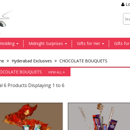
Lo
.
Wedding
Midnight Surprises
Gifts for Her
Gifts fo
me
Hyderabad Exclusives
CHOCOLATE BOUQUETS
OCOLATE BOUQUETS
VIEW ALL
l 6 Products Displaying 1 to 6