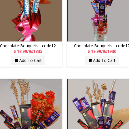
Chocolate Bouquets - code12
Chocolate Bouquets - code1
$ 18.99/Rs1833
$ 19.99/Rs1930
Add To Cart
Add To Cart