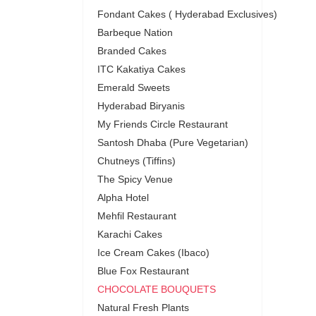
Fondant Cakes ( Hyderabad Exclusives)
Barbeque Nation
Branded Cakes
ITC Kakatiya Cakes
Emerald Sweets
Hyderabad Biryanis
My Friends Circle Restaurant
Santosh Dhaba (Pure Vegetarian)
Chutneys (Tiffins)
The Spicy Venue
Alpha Hotel
Mehfil Restaurant
Karachi Cakes
Ice Cream Cakes (Ibaco)
Blue Fox Restaurant
CHOCOLATE BOUQUETS
Natural Fresh Plants