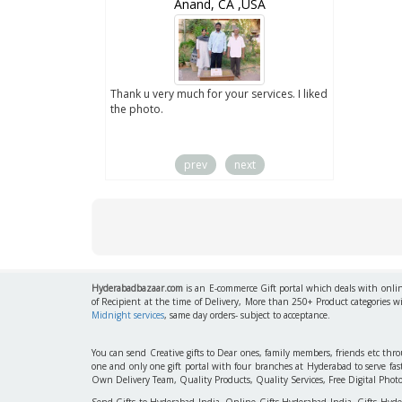
wZealand
Anand, CA ,USA
ut the digital
Thank u very much for your services. I liked
you sent to us. We
the photo.
service
prev
next
Hyderabadbazaar.com
is an E-commerce Gift portal which deals with online
of Recipient at the time of Delivery, More than 250+ Product categories w
Midnight services
, same day orders- subject to acceptance.
You can send Creative gifts to Dear ones, family members, friends etc th
one and only one gift portal with four branches at Hyderabad to serve f
Own Delivery Team, Quality Products, Quality Services, Free Digital Phot
Send Gifts to Hyderabad India, Online Gifts Hyderabad India, Gifts Hyd