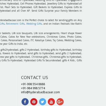
tches Hyderabad, Cell Phones Hyderabad, Jewellery Gifts to Hyderabad all
st, Pearl Sets to Hyderabad, Gift Baskets to Hyderabad, Express Gifts to
 Hyderabad and all Over AP. Send Gifts Surprise your Family Members in
yderabadbazaar.com is the Perfect choice to select for sending gifts on Any
ifts
,
Retirement Gifts
,
Wedding Gifts
, and on Indian Festivals like Rakhi
r baskets, Life size bouquets, Life size arrangements, Heart shape flower
akes, Cakes for New Year celebrations, Christmas Cakes, Photo Cakes,
 Cakes, Personalised Cakes, ITC Kakatiya Cakes, Taj Cakes, Wedding Cakes,
 year Gifts to India, etc.
 gifts2hyderabad, gifts 2 Hyderabad, birthday gifts to Hyderabad, birthday
, flowers to Hyderabad, send gifts to hyderabad, send gifts 2 hyderabad,
new year gifts to hyderabad, Christmas gifts, Christmas gifts to hyderabad,
 Day Gifts To Hyderabad, Hyderabad Gifts To Secunderabad. gifts 4 Kids , Gifts
CONTACT US
+91-998 554 8888
+91-984 998 5774
info@hyderabadbazaar.com