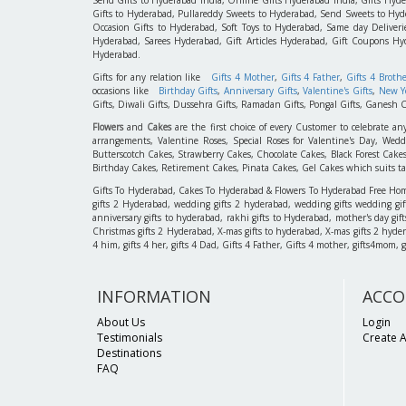
Gifts to Hyderabad, Pullareddy Sweets to Hyderabad, Send Sweets to Hyde
Occasion Gifts to Hyderabad, Soft Toys to Hyderabad, Same day Deliverie
Hyderabad, Sarees Hyderabad, Gift Articles Hyderabad, Gift Coupons Hy
Hyderabad.
Gifts for any relation like
Gifts 4 Mother
,
Gifts 4 Father
,
Gifts 4 Broth
occasions like
Birthday Gifts
,
Anniversary Gifts
,
Valentine's Gifts
,
New Ye
Gifts, Diwali Gifts, Dussehra Gifts, Ramadan Gifts, Pongal Gifts, Ganesh C
Flowers
and
Cakes
are the first choice of every Customer to celebrate an
arrangements, Valentine Roses, Special Roses for Valentine's Day, W
Butterscotch Cakes, Strawberry Cakes, Chocolate Cakes, Black Forest Cake
Birthday Cakes, Retirement Cakes, Pinata Cakes, Gel Cakes which suits taste
Gifts To Hyderabad, Cakes To Hyderabad & Flowers To Hyderabad Free Home D
gifts 2 Hyderabad, wedding gifts 2 hyderabad, wedding gifts wedding gif
anniversary gifts to hyderabad, rakhi gifts to Hyderabad, mother's day gif
Christmas gifts 2 Hyderabad, X-mas gifts to hyderabad, X-mas gifts 2 hyderaba
4 him, gifts 4 her, gifts 4 Dad, Gifts 4 Father, Gifts 4 mother, gifts4mom, gifts
INFORMATION
ACCO
About Us
Login
Testimonials
Create 
Destinations
FAQ