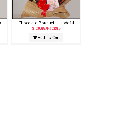
0
Chocolate Bouquets - code14
$ 29.99/Rs2895
Add To Cart