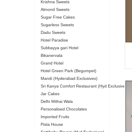
Krishna Sweets
Almond Sweets
Sugar Free Cakes
Sugarless Sweets
Dadu Sweets
Hotel Paradise
Subbayya gari Hotel
Bikanervala
Grand Hotel
Hotel Green Park (Begumpet)
Mandi (Hyderabad Exclusives)
Sri Kanya Comfort Restaurant (Hyd Exclusives)
Jar Cakes
Delhi Mithai Wala
Personalised Chocolates
Imported Fruits
Pista House