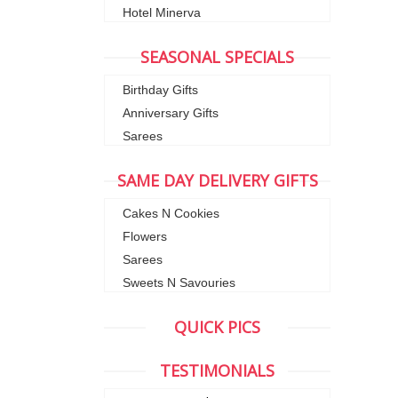
Hotel Minerva
SEASONAL SPECIALS
Birthday Gifts
Anniversary Gifts
Sarees
SAME DAY DELIVERY GIFTS
Cakes N Cookies
Flowers
Sarees
Sweets N Savouries
QUICK PICS
TESTIMONIALS