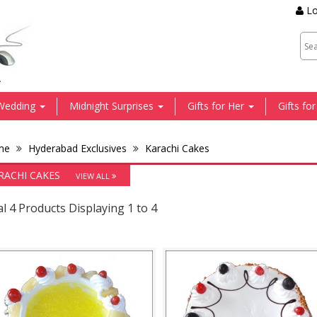
Lo
.
Wedding
Midnight Surprises
Gifts for Her
Gifts fo
me
Hyderabad Exclusives
Karachi Cakes
RACHI CAKES
VIEW ALL
l 4 Products Displaying 1 to 4