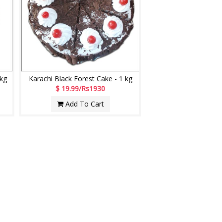
 kg
Karachi Black Forest Cake - 1 kg
$ 19.99/Rs1930
Add To Cart