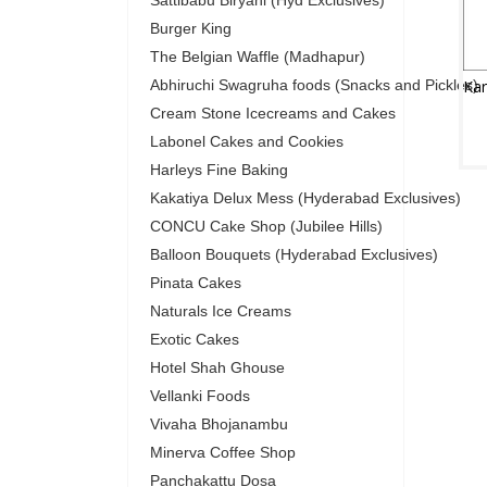
Sattibabu Biryani (Hyd Exclusives)
Burger King
The Belgian Waffle (Madhapur)
Abhiruchi Swagruha foods (Snacks and Pickles)
Cream Stone Icecreams and Cakes
Labonel Cakes and Cookies
Harleys Fine Baking
Kakatiya Delux Mess (Hyderabad Exclusives)
CONCU Cake Shop (Jubilee Hills)
Balloon Bouquets (Hyderabad Exclusives)
Pinata Cakes
Naturals Ice Creams
Exotic Cakes
Hotel Shah Ghouse
Vellanki Foods
Vivaha Bhojanambu
Minerva Coffee Shop
Panchakattu Dosa