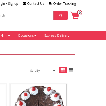
gin / Signup
Contact Us
Order Tracking
0
r Him
Occasions
Express Delivery