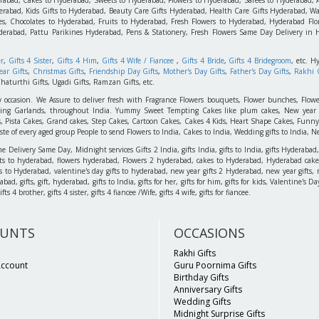
rabad, Kids Gifts to Hyderabad, Beauty Care Gifts Hyderabad, Health Care Gifts Hyderabad, Wa
s, Chocolates to Hyderabad, Fruits to Hyderabad, Fresh Flowers to Hyderabad, Hyderabad Flori
derabad, Pattu Parikines Hyderabad, Pens & Stationery, Fresh Flowers Same Day Delivery in
er
,
Gifts 4 Sister
,
Gifts 4 Him
,
Gifts 4 Wife / Fiancee
,
Gifts 4 Bride
,
Gifts 4 Bridegroom
, etc. H
ar Gifts
,
Christmas Gifts
,
Friendship Day Gifts
,
Mother's Day Gifts
,
Father's Day Gifts
,
Rakhi G
haturthi Gifts, Ugadi Gifts, Ramzan Gifts, etc.
y occasion. We Assure to deliver fresh with Fragrance Flowers bouquets, Flower bunches, Flowe
edding Garlands, throughout India. Yummy Sweet Tempting Cakes like plum cakes, New year C
s, Pista Cakes, Grand cakes, Step Cakes, Cartoon Cakes, Cakes 4 Kids, Heart Shape Cakes, Funny
 of every aged group People to send Flowers to India, Cakes to India, Wedding gifts to India, New
elivery Same Day, Midnight services Gifts 2 India, gifts India, gifts to India, gifts Hyderabad,
ts to hyderabad, flowers hyderabad, Flowers 2 hyderabad, cakes to Hyderabad, Hyderabad cakes
ts to Hyderabad, valentine's day gifts to hyderabad, new year gifts 2 Hyderabad, new year gifts, 
d, gifts, gift, hyderabad, gifts to India, gifts for her, gifts for him, gifts for kids, Valentine's
 4 brother, gifts 4 sister, gifts 4 fiancee /Wife, gifts 4 wife, gifts for fiancee.
UNTS
OCCASIONS
Rakhi Gifts
Account
Guru Poornima Gifts
Birthday Gifts
Anniversary Gifts
Wedding Gifts
Midnight Surprise Gifts