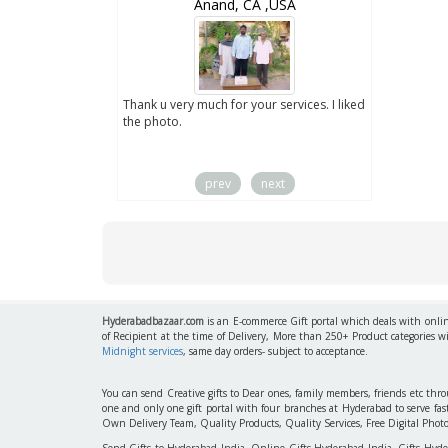
wZealand
Anand, CA ,USA
ut the digital
Thank u very much for your services. I liked
you sent to us. We
the photo.
service
prev
next
Hyderabadbazaar.com
is an E-commerce Gift portal which deals with online
of Recipient at the time of Delivery, More than 250+ Product categories w
Midnight services
, same day orders- subject to acceptance.
You can send Creative gifts to Dear ones, family members, friends etc th
one and only one gift portal with four branches at Hyderabad to serve f
Own Delivery Team, Quality Products, Quality Services, Free Digital Phot
Send Gifts to Hyderabad India, Online Gifts Hyderabad India, Gifts Hyd