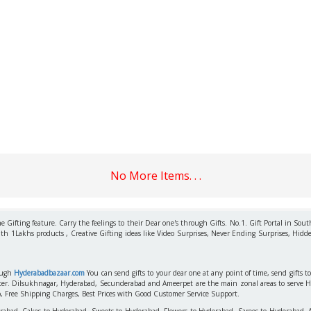
No More Items. . .
 Gifting feature. Carry the feelings to their Dear one's through Gifts. No.1. Gift Portal in Sout
ith 1Lakhs products , Creative Gifting ideas like Video Surprises, Never Ending Surprises, Hidde
rough
Hyderabadbazaar.com
You can send gifts to your dear one at any point of time, send gifts 
aster. Dilsukhnagar, Hyderabad, Secunderabad and Ameerpet are the main zonal areas to serve 
o, Free Shipping Charges, Best Prices with Good Customer Service Support.
erabad, Cakes to Hyderabad, Sweets to Hyderabad, Flowers to Hyderabad, Sarees to Hyderabad,