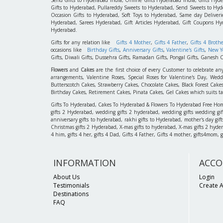
Gifts to Hyderabad, Pullareddy Sweets to Hyderabad, Send Sweets to Hyde
Occasion Gifts to Hyderabad, Soft Toys to Hyderabad, Same day Deliverie
Hyderabad, Sarees Hyderabad, Gift Articles Hyderabad, Gift Coupons Hy
Hyderabad.
Gifts for any relation like
Gifts 4 Mother
,
Gifts 4 Father
,
Gifts 4 Broth
occasions like
Birthday Gifts
,
Anniversary Gifts
,
Valentine's Gifts
,
New Ye
Gifts, Diwali Gifts, Dussehra Gifts, Ramadan Gifts, Pongal Gifts, Ganesh C
Flowers
and
Cakes
are the first choice of every Customer to celebrate an
arrangements, Valentine Roses, Special Roses for Valentine's Day, W
Butterscotch Cakes, Strawberry Cakes, Chocolate Cakes, Black Forest Cake
Birthday Cakes, Retirement Cakes, Pinata Cakes, Gel Cakes which suits taste
Gifts To Hyderabad, Cakes To Hyderabad & Flowers To Hyderabad Free Home D
gifts 2 Hyderabad, wedding gifts 2 hyderabad, wedding gifts wedding gif
anniversary gifts to hyderabad, rakhi gifts to Hyderabad, mother's day gif
Christmas gifts 2 Hyderabad, X-mas gifts to hyderabad, X-mas gifts 2 hyderaba
4 him, gifts 4 her, gifts 4 Dad, Gifts 4 Father, Gifts 4 mother, gifts4mom, gifts
INFORMATION
ACCO
About Us
Login
Testimonials
Create 
Destinations
FAQ