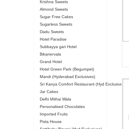
Krishna Sweets
Almond Sweets
Sugar Free Cakes
Sugarless Sweets
Dadu Sweets
Hotel Paradise
Subbayya gari Hotel
Bikanervala
Grand Hotel
Hotel Green Park (Begumpet)
Mandi (Hyderabad Exclusives)
Sri Kanya Comfort Restaurant (Hyd Exclusives)
Jar Cakes
Delhi Mithai Wala
Personalised Chocolates
Imported Fruits
Pista House