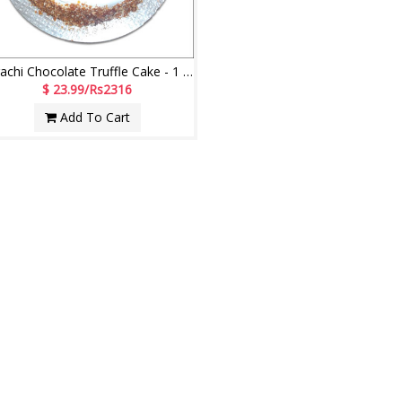
Karachi Chocolate Truffle Cake - 1 kg
$ 23.99/Rs2316
Add To Cart