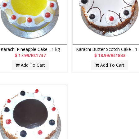
Karachi Pineapple Cake - 1 kg
Karachi Butter Scotch Cake - 1
$ 17.99/Rs1737
$ 18.99/Rs1833
Add To Cart
Add To Cart