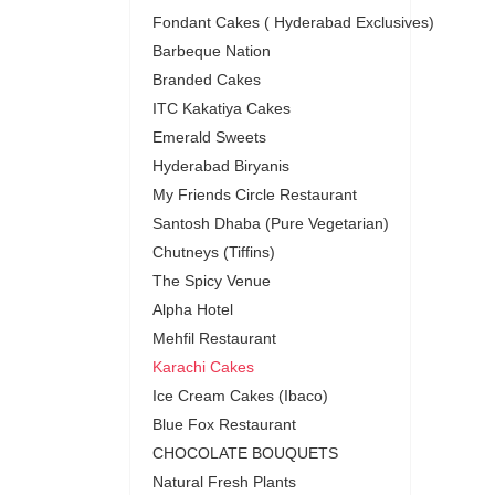
Fondant Cakes ( Hyderabad Exclusives)
Barbeque Nation
Branded Cakes
ITC Kakatiya Cakes
Emerald Sweets
Hyderabad Biryanis
My Friends Circle Restaurant
Santosh Dhaba (Pure Vegetarian)
Chutneys (Tiffins)
The Spicy Venue
Alpha Hotel
Mehfil Restaurant
Karachi Cakes
Ice Cream Cakes (Ibaco)
Blue Fox Restaurant
CHOCOLATE BOUQUETS
Natural Fresh Plants