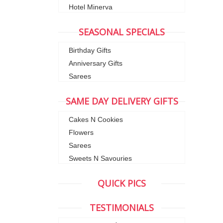
Hotel Minerva
SEASONAL SPECIALS
Birthday Gifts
Anniversary Gifts
Sarees
SAME DAY DELIVERY GIFTS
Cakes N Cookies
Flowers
Sarees
Sweets N Savouries
QUICK PICS
TESTIMONIALS