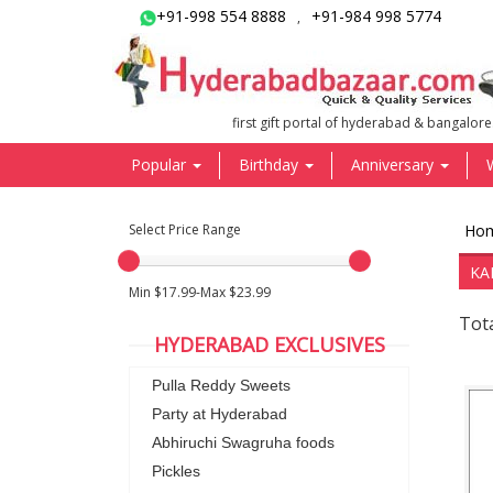
+91-998 554 8888
+91-984 998 5774
,
first gift portal of hyderabad & bangalore
Popular
Birthday
Anniversary
Select Price Range
Ho
KA
Min $17.99-Max $23.99
Tota
HYDERABAD EXCLUSIVES
Pulla Reddy Sweets
Party at Hyderabad
Abhiruchi Swagruha foods
Pickles