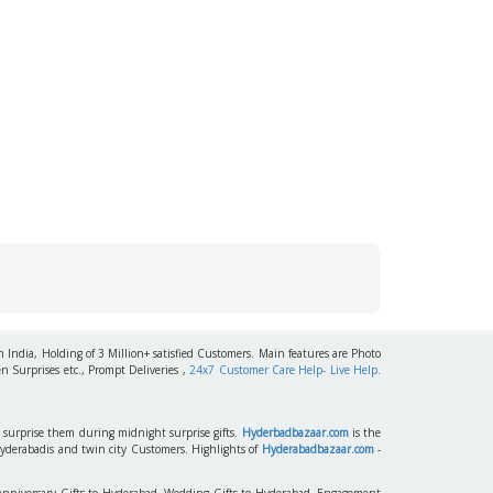
h India, Holding of 3 Million+ satisfied Customers. Main features are Photo
n Surprises etc., Prompt Deliveries ,
24x7 Customer Care Help- Live Help.
to surprise them during midnight surprise gifts.
Hyderbadbazaar.com
is the
Hyderabadis and twin city Customers. Highlights of
Hyderabadbazaar.com
-
 Anniversary Gifts to Hyderabad, Wedding Gifts to Hyderabad, Engagement