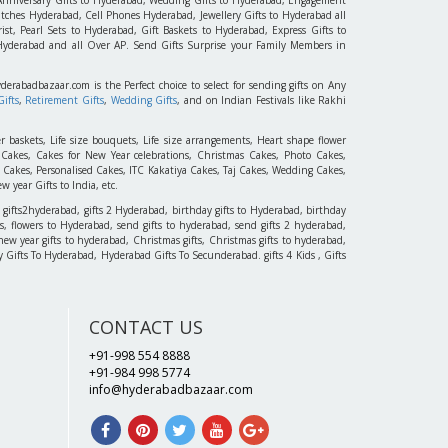
tches Hyderabad, Cell Phones Hyderabad, Jewellery Gifts to Hyderabad all
st, Pearl Sets to Hyderabad, Gift Baskets to Hyderabad, Express Gifts to
 Hyderabad and all Over AP. Send Gifts Surprise your Family Members in
yderabadbazaar.com is the Perfect choice to select for sending gifts on Any
ifts
,
Retirement Gifts
,
Wedding Gifts
, and on Indian Festivals like Rakhi
r baskets, Life size bouquets, Life size arrangements, Heart shape flower
akes, Cakes for New Year celebrations, Christmas Cakes, Photo Cakes,
 Cakes, Personalised Cakes, ITC Kakatiya Cakes, Taj Cakes, Wedding Cakes,
 year Gifts to India, etc.
 gifts2hyderabad, gifts 2 Hyderabad, birthday gifts to Hyderabad, birthday
, flowers to Hyderabad, send gifts to hyderabad, send gifts 2 hyderabad,
new year gifts to hyderabad, Christmas gifts, Christmas gifts to hyderabad,
 Day Gifts To Hyderabad, Hyderabad Gifts To Secunderabad. gifts 4 Kids , Gifts
CONTACT US
+91-998 554 8888
+91-984 998 5774
info@hyderabadbazaar.com